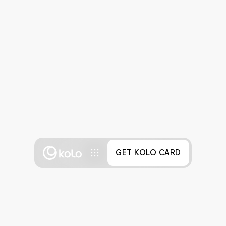
GET KOLO CARD