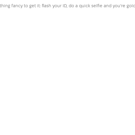
hing fancy to get it: flash your ID, do a quick selfie and you’re go