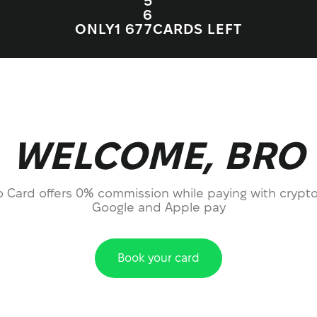
5
6
ONLY
1 67
7
CARDS LEFT
WELCOME, BRO
o Card offers 0% commission while paying with crypto
Google and Apple pay
Book your card