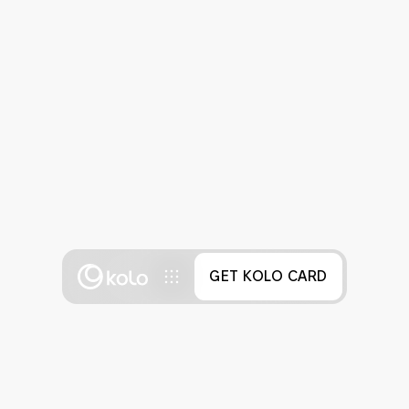
GET KOLO CARD