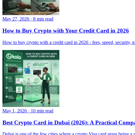
May 27, 2026
·
8 min read
How to Buy Crypto with Your Credit Card in 2026
How to buy crypto with a credit card in 2026 - fees, speed, security, t
May 1, 2026
·
10 min read
Best Crypto Card in Dubai (2026): A Practical Comp
Dubai is one of the few cities where a crypto Visa card stops being a n