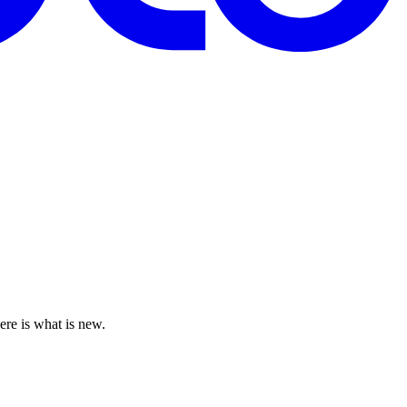
ere is what is new.