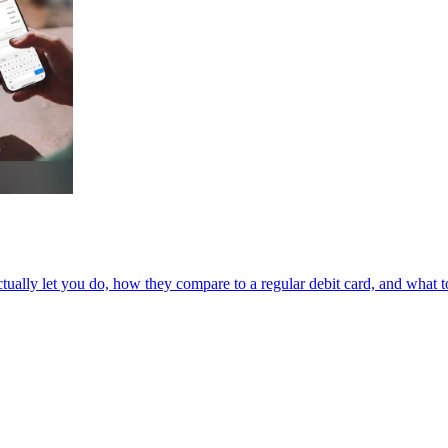
ually let you do, how they compare to a regular debit card, and what to