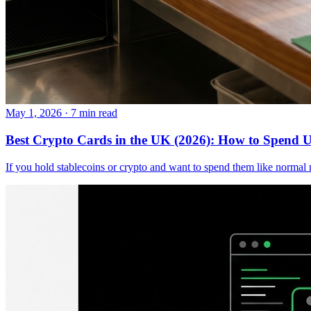
May 1, 2026
·
7 min read
Best Crypto Cards in the UK (2026): How to Spend
If you hold stablecoins or crypto and want to spend them like norma