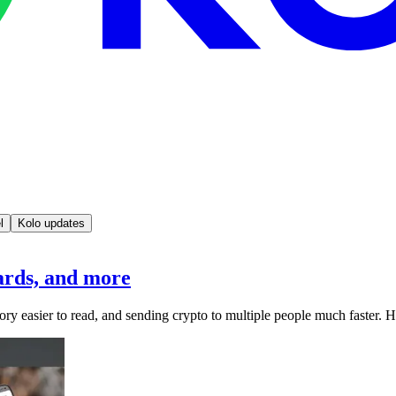
l
Kolo updates
rds, and more
ory easier to read, and sending crypto to multiple people much faster. H