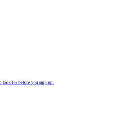
 look for before you sign up.