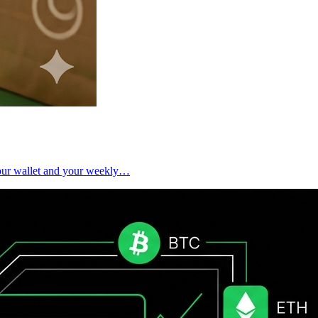
 your wallet and your weekly…