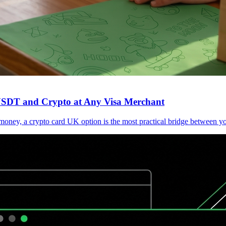
 USDT and Crypto at Any Visa Merchant
l money, a crypto card UK option is the most practical bridge between