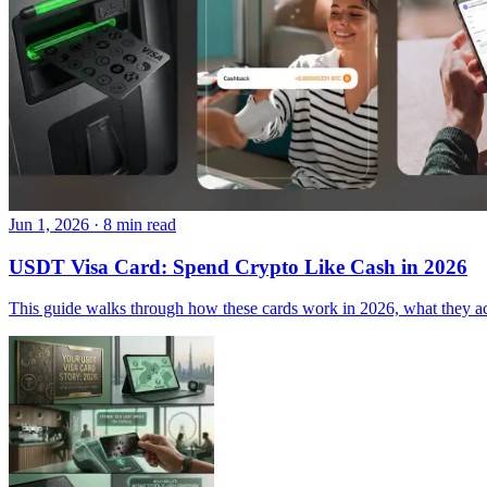
Jun 1, 2026
·
8 min read
USDT Visa Card: Spend Crypto Like Cash in 2026
This guide walks through how these cards work in 2026, what they act