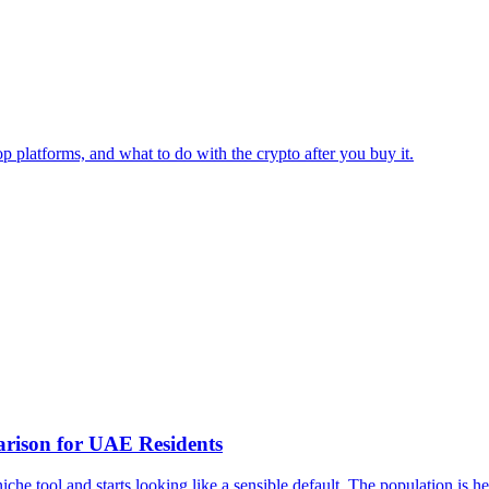
op platforms, and what to do with the crypto after you buy it.
arison for UAE Residents
iche tool and starts looking like a sensible default. The population is he