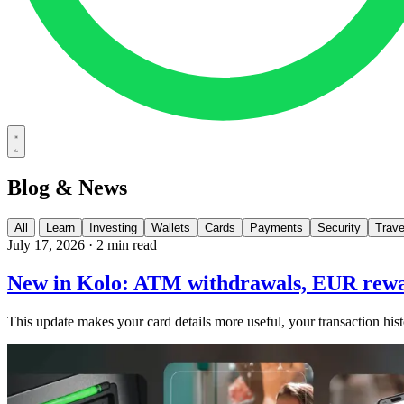
Blog & News
All
Learn
Investing
Wallets
Cards
Payments
Security
Trave
July 17, 2026
·
2 min read
New in Kolo: ATM withdrawals, EUR rewa
This update makes your card details more useful, your transaction hist