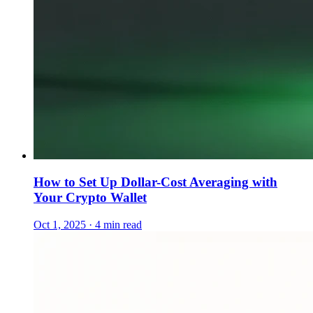
How to Set Up Dollar-Cost Averaging with
Your Crypto Wallet
Oct 1, 2025 · 4 min read