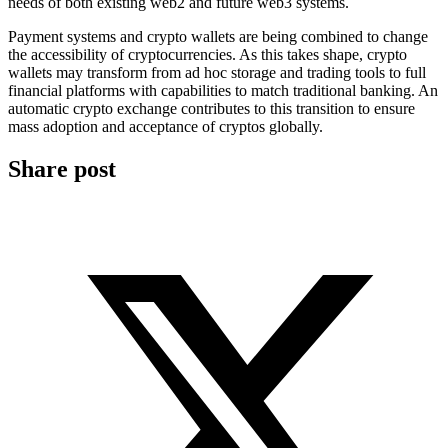
needs of both existing web2 and future web3 systems.
Payment systems and crypto wallets are being combined to change
the accessibility of cryptocurrencies. As this takes shape, crypto
wallets may transform from ad hoc storage and trading tools to full
financial platforms with capabilities to match traditional banking. An
automatic crypto exchange contributes to this transition to ensure
mass adoption and acceptance of cryptos globally.
Share post