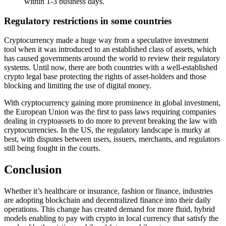
within 1-3 business days.
Regulatory restrictions in some countries
Cryptocurrency made a huge way from a speculative investment
tool when it was introduced to an established class of assets, which
has caused governments around the world to review their regulatory
systems. Until now, there are both countries with a well-established
crypto legal base protecting the rights of asset-holders and those
blocking and limiting the use of digital money.
With cryptocurrency gaining more prominence in global investment,
the European Union was the first to pass laws requiring companies
dealing in cryptoassets to do more to prevent breaking the law with
cryptocurrencies. In the US, the regulatory landscape is murky at
best, with disputes between users, issuers, merchants, and regulators
still being fought in the courts.
Conclusion
Whether it’s healthcare or insurance, fashion or finance, industries
are adopting blockchain and decentralized finance into their daily
operations. This change has created demand for more fluid, hybrid
models enabling to pay with crypto in local currency that satisfy the