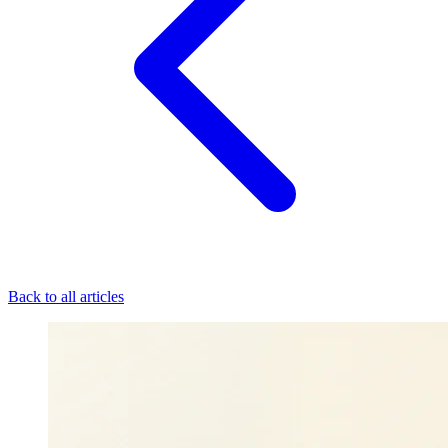
Back to all articles