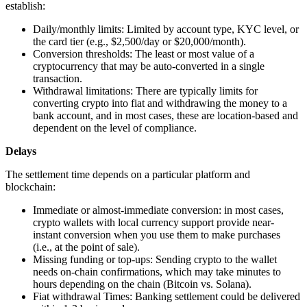
establish:
Daily/monthly limits: Limited by account type, KYC level, or
the card tier (e.g., $2,500/day or $20,000/month).
Conversion thresholds: The least or most value of a
cryptocurrency that may be auto-converted in a single
transaction.
Withdrawal limitations: There are typically limits for
converting crypto into fiat and withdrawing the money to a
bank account, and in most cases, these are location-based and
dependent on the level of compliance.
Delays
The settlement time depends on a particular platform and
blockchain:
Immediate or almost-immediate conversion: in most cases,
crypto wallets with local currency support provide near-
instant conversion when you use them to make purchases
(i.e., at the point of sale).
Missing funding or top-ups: Sending crypto to the wallet
needs on-chain confirmations, which may take minutes to
hours depending on the chain (Bitcoin vs. Solana).
Fiat withdrawal Times: Banking settlement could be delivered