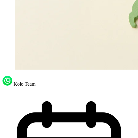
Kolo Team