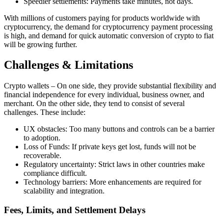
Speedier settlements: Payments take minutes, not days.
With millions of customers paying for products worldwide with
cryptocurrency, the demand for cryptocurrency payment processing
is high, and demand for quick automatic conversion of crypto to fiat
will be growing further.
Challenges & Limitations
Crypto wallets – On one side, they provide substantial flexibility and
financial independence for every individual, business owner, and
merchant. On the other side, they tend to consist of several
challenges. These include:
UX obstacles: Too many buttons and controls can be a barrier
to adoption.
Loss of Funds: If private keys get lost, funds will not be
recoverable.
Regulatory uncertainty: Strict laws in other countries make
compliance difficult.
Technology barriers: More enhancements are required for
scalability and integration.
Fees, Limits, and Settlement Delays