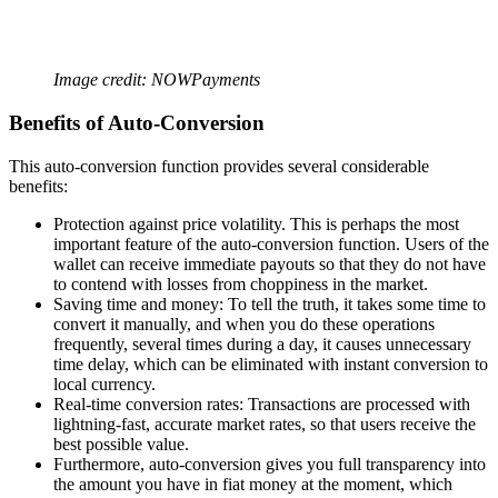
Image credit: NOWPayments
Benefits of Auto-Conversion
This auto-conversion function provides several considerable
benefits:
Protection against price volatility. This is perhaps the most
important feature of the auto-conversion function. Users of the
wallet can receive immediate payouts so that they do not have
to contend with losses from choppiness in the market.
Saving time and money: To tell the truth, it takes some time to
convert it manually, and when you do these operations
frequently, several times during a day, it causes unnecessary
time delay, which can be eliminated with instant conversion to
local currency.
Real-time conversion rates: Transactions are processed with
lightning-fast, accurate market rates, so that users receive the
best possible value.
Furthermore, auto-conversion gives you full transparency into
the amount you have in fiat money at the moment, which