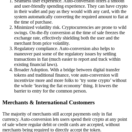
Seamless user experience. Auto-conversion offers a smooth
and user-friendly spending experience. They can have crypto
in their wallet and pay as they would with any card, with the
system automatically converting the required amount to fiat at
the time of purchase.
Minimized volatility risk. Cryptocurrencies are prone to wild
swings. On-the-fly conversion at the time of sale freezes the
exchange rate, effectively shielding both the user and the
merchant from price volatility.
Regulatory compliance. Auto-conversion also helps to
maneuver past some of the regulatory issues by settling
transactions in fiat (much easier to report and track within
existing financial laws).
Broader Adoption. With a bridge between digital transfer
tokens and traditional finance, vote auto-conversion will
incentivize more and more folks to ‘try some crypto’ without
the whole ‘leaving the fiat economy’ thing. It lowers the
barrier to entry for the common person.
Merchants & International Customers
The majority of merchants still accept payments only in fiat
currency. Auto-conversion lets users spend their crypto at any point
of sale where regular debit or credit cards are accepted, without
merchants being required to directly accept the token.