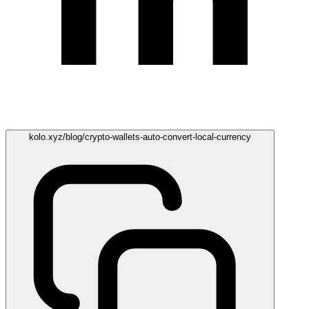
kolo.xyz/blog/crypto-wallets-auto-convert-local-currency