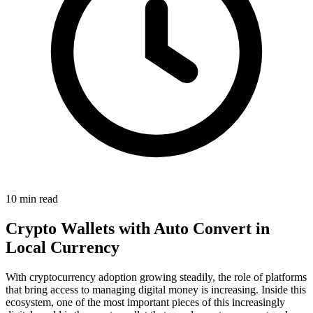
10 min read
Crypto Wallets with Auto Convert in
Local Currency
With cryptocurrency adoption growing steadily, the role of platforms
that bring access to managing digital money is increasing. Inside this
ecosystem, one of the most important pieces of this increasingly