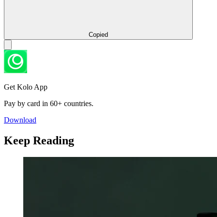
Copied
Get Kolo App
Pay by card in 60+ countries.
Download
Keep Reading