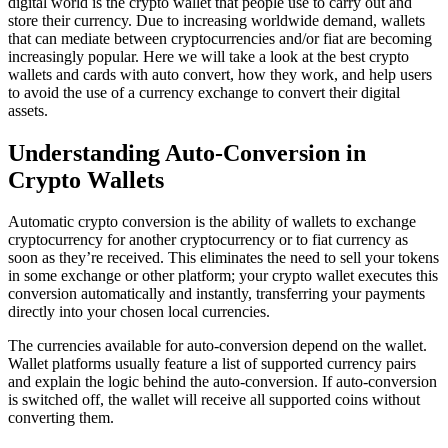
digital world is the crypto wallet that people use to carry out and
store their currency. Due to increasing worldwide demand, wallets
that can mediate between cryptocurrencies and/or fiat are becoming
increasingly popular. Here we will take a look at the best crypto
wallets and cards with auto convert, how they work, and help users
to avoid the use of a currency exchange to convert their digital
assets.
Understanding Auto-Conversion in
Crypto Wallets
Automatic crypto conversion is the ability of wallets to exchange
cryptocurrency for another cryptocurrency or to fiat currency as
soon as they’re received. This eliminates the need to sell your tokens
in some exchange or other platform; your crypto wallet executes this
conversion automatically and instantly, transferring your payments
directly into your chosen local currencies.
The currencies available for auto-conversion depend on the wallet.
Wallet platforms usually feature a list of supported currency pairs
and explain the logic behind the auto-conversion. If auto-conversion
is switched off, the wallet will receive all supported coins without
converting them.