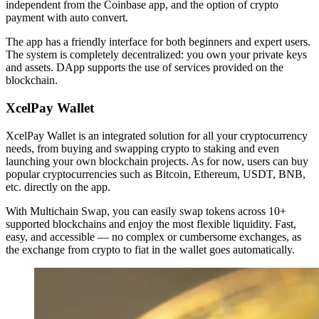
independent from the Coinbase app, and the option of crypto
payment with auto convert.
The app has a friendly interface for both beginners and expert users.
The system is completely decentralized: you own your private keys
and assets. DApp supports the use of services provided on the
blockchain.
XcelPay Wallet
XcelPay Wallet is an integrated solution for all your cryptocurrency
needs, from buying and swapping crypto to staking and even
launching your own blockchain projects. As for now, users can buy
popular cryptocurrencies such as Bitcoin, Ethereum, USDT, BNB,
etc. directly on the app.
With Multichain Swap, you can easily swap tokens across 10+
supported blockchains and enjoy the most flexible liquidity. Fast,
easy, and accessible — no complex or cumbersome exchanges, as
the exchange from crypto to fiat in the wallet goes automatically.