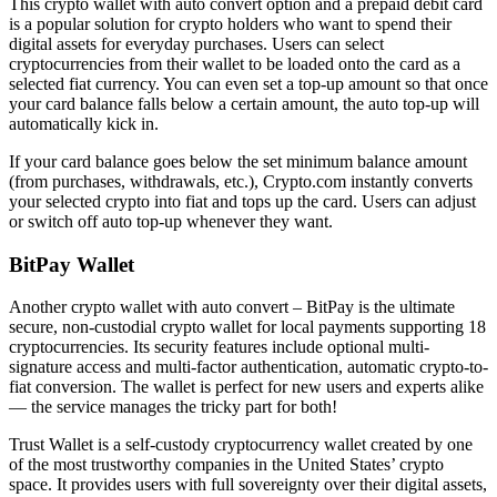
This crypto wallet with auto convert option and a prepaid debit card
is a popular solution for crypto holders who want to spend their
digital assets for everyday purchases. Users can select
cryptocurrencies from their wallet to be loaded onto the card as a
selected fiat currency. You can even set a top-up amount so that once
your card balance falls below a certain amount, the auto top-up will
automatically kick in.
If your card balance goes below the set minimum balance amount
(from purchases, withdrawals, etc.), Crypto.com instantly converts
your selected crypto into fiat and tops up the card. Users can adjust
or switch off auto top-up whenever they want.
BitPay Wallet
Another crypto wallet with auto convert – BitPay is the ultimate
secure, non-custodial crypto wallet for local payments supporting 18
cryptocurrencies. Its security features include optional multi-
signature access and multi-factor authentication, automatic crypto-to-
fiat conversion. The wallet is perfect for new users and experts alike
— the service manages the tricky part for both!
Trust Wallet is a self-custody cryptocurrency wallet created by one
of the most trustworthy companies in the United States’ crypto
space. It provides users with full sovereignty over their digital assets,