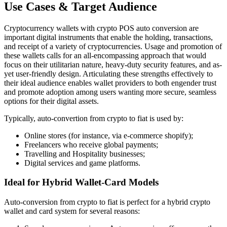
Use Cases & Target Audience
Cryptocurrency wallets with crypto POS auto conversion are
important digital instruments that enable the holding, transactions,
and receipt of a variety of cryptocurrencies. Usage and promotion of
these wallets calls for an all-encompassing approach that would
focus on their utilitarian nature, heavy-duty security features, and as-
yet user-friendly design. Articulating these strengths effectively to
their ideal audience enables wallet providers to both engender trust
and promote adoption among users wanting more secure, seamless
options for their digital assets.
Typically, auto-convertion from crypto to fiat is used by:
Online stores (for instance, via e-commerce shopify);
Freelancers who receive global payments;
Travelling and Hospitality businesses;
Digital services and game platforms.
Ideal for Hybrid Wallet-Card Models
Auto-conversion from crypto to fiat is perfect for a hybrid crypto
wallet and card system for several reasons: