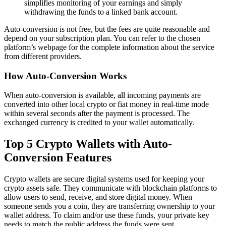
simplifies monitoring of your earnings and simply
withdrawing the funds to a linked bank account.
Auto-conversion is not free, but the fees are quite reasonable and
depend on your subscription plan. You can refer to the chosen
platform’s webpage for the complete information about the service
from different providers.
How Auto-Conversion Works
When auto-conversion is available, all incoming payments are
converted into other local crypto or fiat money in real-time mode
within several seconds after the payment is processed. The
exchanged currency is credited to your wallet automatically.
Top 5 Crypto Wallets with Auto-
Conversion Features
Crypto wallets are secure digital systems used for keeping your
crypto assets safe. They communicate with blockchain platforms to
allow users to send, receive, and store digital money. When
someone sends you a coin, they are transferring ownership to your
wallet address. To claim and/or use these funds, your private key
needs to match the public address the funds were sent.