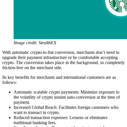
Image credit: StealthEX
With automatic crypto-to-fiat conversion, merchants don’t need to
upgrade their payment infrastructure or be comfortable accepting
crypto. The conversion takes place in the background, so completely
friction-free on the merchant side.
Its key benefits for merchants and international customers are as
follows:
Automatic scalable crypto payments: Minimize exposure to
the volatility of crypto instant auto-conversion at the time of
payment.
Increased Global Reach: Facilitates foreign customers who
want to transact in crypto.
Reduced transaction expenses: Lessens or eliminates
traditional banking fees.