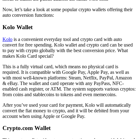
Now, let’s take a look at some popular crypto wallets offering their
auto conversion functions:
Kolo Wallet
Kolo
is a convenient everyday tool and crypto card with auto
convert for free spending. Kolo wallet and crypto card can be used
to pay with crypto globally with the best conversion price. What
makes Kolo Card special?
This is a fully virtual card, which means no physical card is
required. It is compatible with Google Pay, Apple Pay, as well as
with most well-known platforms: Steam, Netflix, PayPal, Amazon
& eBay. The wallet and card operate with any PayPass, NFC-
enabled cash register, or ATM. The system supports various cryptos:
from coins and stablecoins to tokens and even memecoins.
After you’ve used your card for payment, Kolo will automatically
convert the fiat money to crypto, and it will be debited from your
account when using Apple or Google Pay.
Crypto.com Wallet