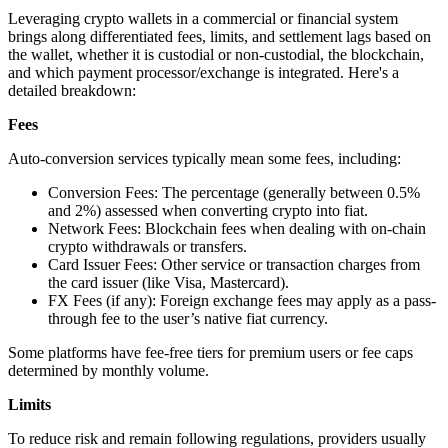
Leveraging crypto wallets in a commercial or financial system
brings along differentiated fees, limits, and settlement lags based on
the wallet, whether it is custodial or non-custodial, the blockchain,
and which payment processor/exchange is integrated. Here's a
detailed breakdown:
Fees
Auto-conversion services typically mean some fees, including:
Conversion Fees: The percentage (generally between 0.5%
and 2%) assessed when converting crypto into fiat.
Network Fees: Blockchain fees when dealing with on-chain
crypto withdrawals or transfers.
Card Issuer Fees: Other service or transaction charges from
the card issuer (like Visa, Mastercard).
FX Fees (if any): Foreign exchange fees may apply as a pass-
through fee to the user’s native fiat currency.
Some platforms have fee-free tiers for premium users or fee caps
determined by monthly volume.
Limits
To reduce risk and remain following regulations, providers usually