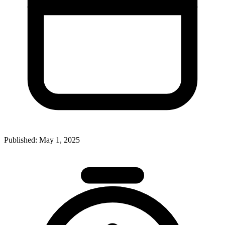
Published:
May 1, 2025