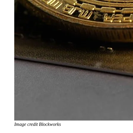
Image credit Blockworks