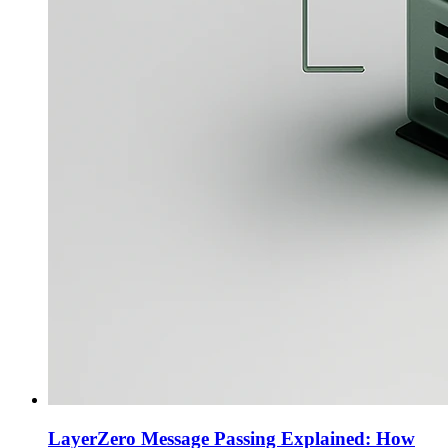
LayerZero Message Passing Explained: How