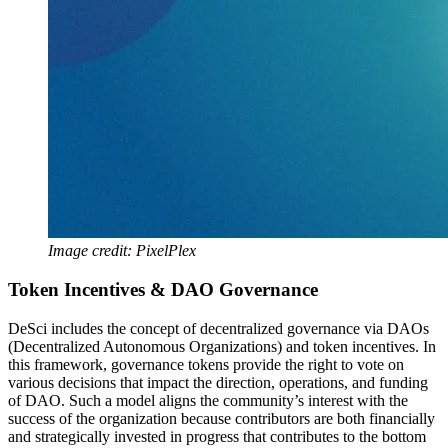
Image credit: PixelPlex
Token Incentives & DAO Governance
DeSci includes the concept of decentralized governance via DAOs
(Decentralized Autonomous Organizations) and token incentives. In
this framework, governance tokens provide the right to vote on
various decisions that impact the direction, operations, and funding
of DAO. Such a model aligns the community’s interest with the
success of the organization because contributors are both financially
and strategically invested in progress that contributes to the bottom