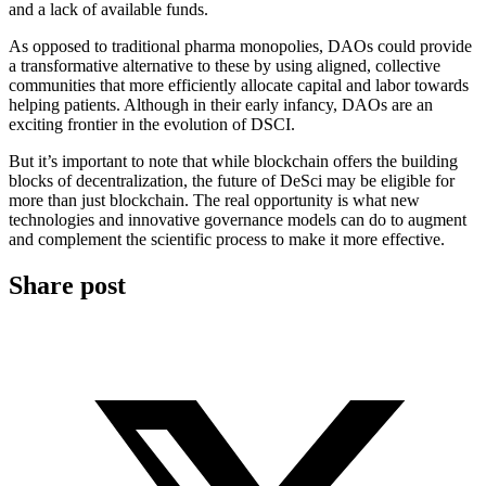
and a lack of available funds.
As opposed to traditional pharma monopolies, DAOs could provide
a transformative alternative to these by using aligned, collective
communities that more efficiently allocate capital and labor towards
helping patients. Although in their early infancy, DAOs are an
exciting frontier in the evolution of DSCI.
But it’s important to note that while blockchain offers the building
blocks of decentralization, the future of DeSci may be eligible for
more than just blockchain. The real opportunity is what new
technologies and innovative governance models can do to augment
and complement the scientific process to make it more effective.
Share post