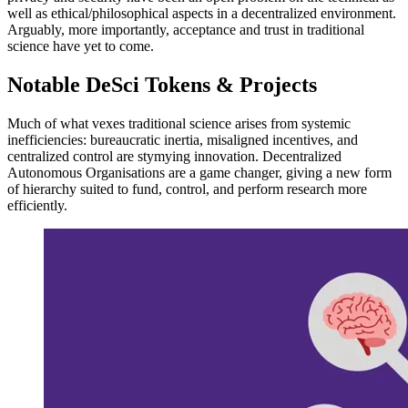
well as ethical/philosophical aspects in a decentralized environment.
Arguably, more importantly, acceptance and trust in traditional
science have yet to come.
Notable DeSci Tokens & Projects
Much of what vexes traditional science arises from systemic
inefficiencies: bureaucratic inertia, misaligned incentives, and
centralized control are stymying innovation. Decentralized
Autonomous Organisations are a game changer, giving a new form
of hierarchy suited to fund, control, and perform research more
efficiently.