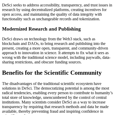
DeSci seeks to address accessibility, transparency, and trust issues in
research by using decentralized platforms, creating incentives for
open access, and maintaining the quality of data integrity with
functionality such as unchangeable records and tokenization.
Modernized Research and Publishing
DeSci draws on technology from the Web3 stack, such as
blockchain and DAOs, to bring research and publishing into the
present, creating a more open, transparent, and community-driven
approach to innovation in science. It attempts to fix what it sees as
wrong with the traditional science model, including paywalls, data-
sharing restrictions, and obscure funding sources.
Benefits for the Scientific Community
The disadvantages of the traditional scientific ecosystem have
solutions in DeSci. The democratizing potential is among the most
radical tendencies, enabling every person to contribute to humanity’s
total store of knowledge, unencumbered by the control of central
institutions. Many scientists consider DeSci as a way to increase
transparency by requiring that research methods and data be made
available, thereby preventing fraud and inspiring confidence in