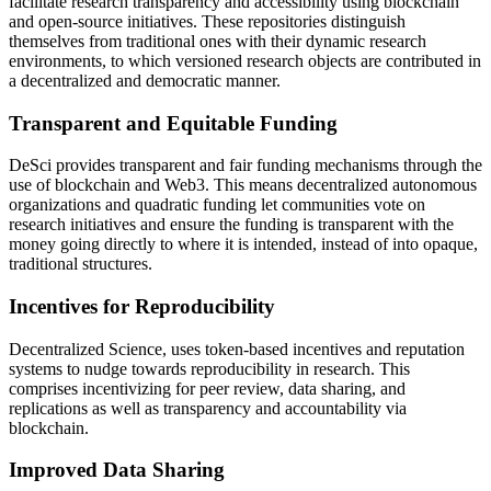
facilitate research transparency and accessibility using blockchain
and open-source initiatives. These repositories distinguish
themselves from traditional ones with their dynamic research
environments, to which versioned research objects are contributed in
a decentralized and democratic manner.
Transparent and Equitable Funding
DeSci provides transparent and fair funding mechanisms through the
use of blockchain and Web3. This means decentralized autonomous
organizations and quadratic funding let communities vote on
research initiatives and ensure the funding is transparent with the
money going directly to where it is intended, instead of into opaque,
traditional structures.
Incentives for Reproducibility
Decentralized Science, uses token-based incentives and reputation
systems to nudge towards reproducibility in research. This
comprises incentivizing for peer review, data sharing, and
replications as well as transparency and accountability via
blockchain.
Improved Data Sharing