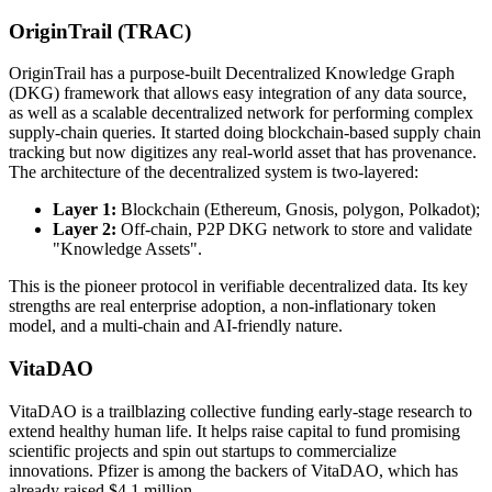
OriginTrail (TRAC)
OriginTrail has a purpose-built Decentralized Knowledge Graph
(DKG) framework that allows easy integration of any data source,
as well as a scalable decentralized network for performing complex
supply-chain queries. It started doing blockchain-based supply chain
tracking but now digitizes any real-world asset that has provenance.
The architecture of the decentralized system is two-layered:
Layer 1:
Blockchain (Ethereum, Gnosis, polygon, Polkadot);
Layer 2:
Off-chain, P2P DKG network to store and validate
"Knowledge Assets".
This is the pioneer protocol in verifiable decentralized data. Its key
strengths are real enterprise adoption, a non-inflationary token
model, and a multi-chain and AI-friendly nature.
VitaDAO
VitaDAO is a trailblazing collective funding early-stage research to
extend healthy human life. It helps raise capital to fund promising
scientific projects and spin out startups to commercialize
innovations. Pfizer is among the backers of VitaDAO, which has
already raised $4.1 million.