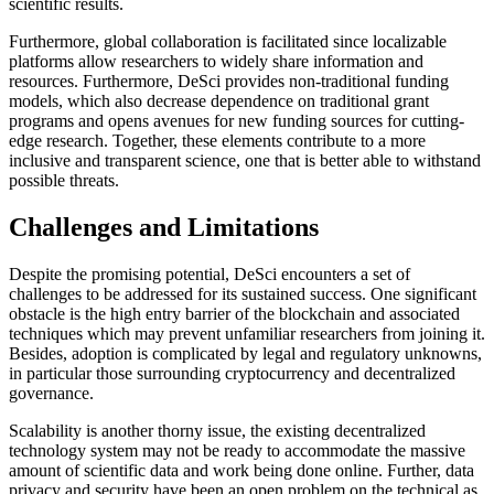
scientific results.
Furthermore, global collaboration is facilitated since localizable
platforms allow researchers to widely share information and
resources. Furthermore, DeSci provides non-traditional funding
models, which also decrease dependence on traditional grant
programs and opens avenues for new funding sources for cutting-
edge research. Together, these elements contribute to a more
inclusive and transparent science, one that is better able to withstand
possible threats.
Challenges and Limitations
Despite the promising potential, DeSci encounters a set of
challenges to be addressed for its sustained success. One significant
obstacle is the high entry barrier of the blockchain and associated
techniques which may prevent unfamiliar researchers from joining it.
Besides, adoption is complicated by legal and regulatory unknowns,
in particular those surrounding cryptocurrency and decentralized
governance.
Scalability is another thorny issue, the existing decentralized
technology system may not be ready to accommodate the massive
amount of scientific data and work being done online. Further, data
privacy and security have been an open problem on the technical as