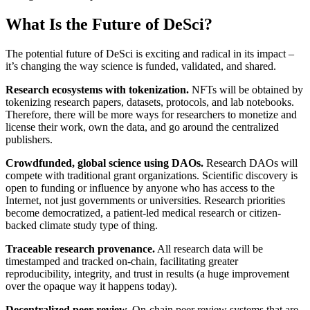
What Is the Future of DeSci?
The potential future of DeSci is exciting and radical in its impact –
it’s changing the way science is funded, validated, and shared.
Research ecosystems with tokenization.
NFTs will be obtained by
tokenizing research papers, datasets, protocols, and lab notebooks.
Therefore, there will be more ways for researchers to monetize and
license their work, own the data, and go around the centralized
publishers.
Crowdfunded, global science using DAOs.
Research DAOs will
compete with traditional grant organizations. Scientific discovery is
open to funding or influence by anyone who has access to the
Internet, not just governments or universities. Research priorities
become democratized, a patient-led medical research or citizen-
backed climate study type of thing.
Traceable research provenance.
All research data will be
timestamped and tracked on-chain, facilitating greater
reproducibility, integrity, and trust in results (a huge improvement
over the opaque way it happens today).
Decentralized peer review.
On-chain peer review systems that are