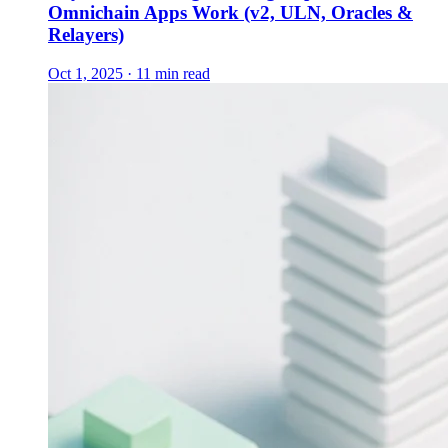
Omnichain Apps Work (v2, ULN, Oracles &
Relayers)
Oct 1, 2025 · 11 min read