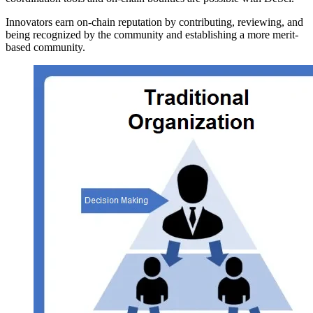
Innovators earn on-chain reputation by contributing, reviewing, and
being recognized by the community and establishing a more merit-
based community.