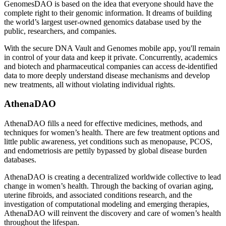
GenomesDAO is based on the idea that everyone should have the
complete right to their genomic information. It dreams of building
the world’s largest user-owned genomics database used by the
public, researchers, and companies.
With the secure DNA Vault and Genomes mobile app, you'll remain
in control of your data and keep it private. Concurrently, academics
and biotech and pharmaceutical companies can access de-identified
data to more deeply understand disease mechanisms and develop
new treatments, all without violating individual rights.
AthenaDAO
AthenaDAO fills a need for effective medicines, methods, and
techniques for women’s health. There are few treatment options and
little public awareness, yet conditions such as menopause, PCOS,
and endometriosis are pettily bypassed by global disease burden
databases.
AthenaDAO is creating a decentralized worldwide collective to lead
change in women’s health. Through the backing of ovarian aging,
uterine fibroids, and associated conditions research, and the
investigation of computational modeling and emerging therapies,
AthenaDAO will reinvent the discovery and care of women’s health
throughout the lifespan.