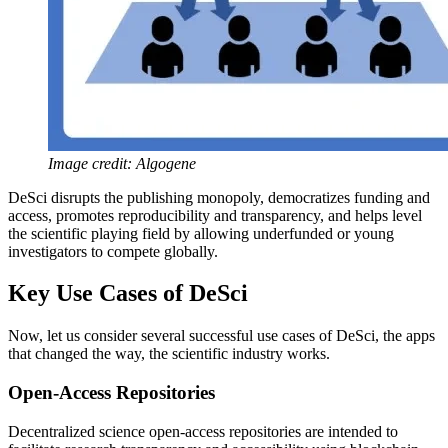
Image credit: Algogene
DeSci disrupts the publishing monopoly, democratizes funding and
access, promotes reproducibility and transparency, and helps level
the scientific playing field by allowing underfunded or young
investigators to compete globally.
Key Use Cases of DeSci
Now, let us consider several successful use cases of DeSci, the apps
that changed the way, the scientific industry works.
Open-Access Repositories
Decentralized science open-access repositories are intended to