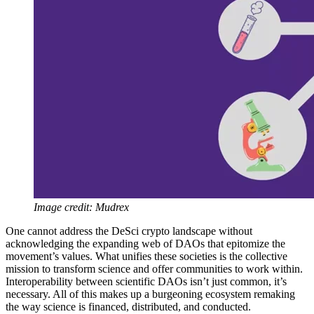
Image credit: Mudrex
One cannot address the DeSci crypto landscape without
acknowledging the expanding web of DAOs that epitomize the
movement’s values. What unifies these societies is the collective
mission to transform science and offer communities to work within.
Interoperability between scientific DAOs isn’t just common, it’s
necessary. All of this makes up a burgeoning ecosystem remaking
the way science is financed, distributed, and conducted.