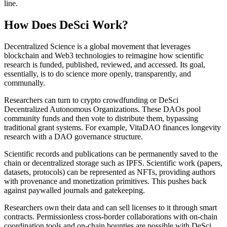
line.
How Does DeSci Work?
Decentralized Science is a global movement that leverages
blockchain and Web3 technologies to reimagine how scientific
research is funded, published, reviewed, and accessed. Its goal,
essentially, is to do science more openly, transparently, and
communally.
Researchers can turn to crypto crowdfunding or DeSci
Decentralized Autonomous Organizations. These DAOs pool
community funds and then vote to distribute them, bypassing
traditional grant systems. For example, VitaDAO finances longevity
research with a DAO governance structure.
Scientific records and publications can be permanently saved to the
chain or decentralized storage such as IPFS. Scientific work (papers,
datasets, protocols) can be represented as NFTs, providing authors
with provenance and monetization primitives. This pushes back
against paywalled journals and gatekeeping.
Researchers own their data and can sell licenses to it through smart
contracts. Permissionless cross-border collaborations with on-chain
coordination tools and on-chain bounties are possible with DeSci.