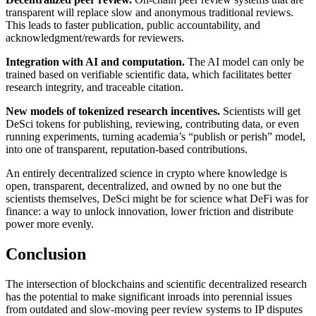
transparent will replace slow and anonymous traditional reviews.
This leads to faster publication, public accountability, and
acknowledgment/rewards for reviewers.
Integration with AI and computation.
The AI model can only be
trained based on verifiable scientific data, which facilitates better
research integrity, and traceable citation.
New models of tokenized research incentives.
Scientists will get
DeSci tokens for publishing, reviewing, contributing data, or even
running experiments, turning academia’s “publish or perish” model,
into one of transparent, reputation-based contributions.
An entirely decentralized science in crypto where knowledge is
open, transparent, decentralized, and owned by no one but the
scientists themselves, DeSci might be for science what DeFi was for
finance: a way to unlock innovation, lower friction and distribute
power more evenly.
Conclusion
The intersection of blockchains and scientific decentralized research
has the potential to make significant inroads into perennial issues
from outdated and slow-moving peer review systems to IP disputes