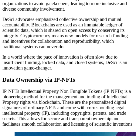
organizations to avoid gatekeepers, leading to more inclusive and
diverse community involvement.
DeSci advocates emphasized collective ownership and mutual
accountability. Blockchains are used as an immutable ledger of
scientific data, which is shared on open access by conserving its
integrity. Cryptocurrency means new models for research funding
and incentives for collaboration and reproducibility, which
traditional systems can never do.
In a world where the pace of innovation is often slow due to
insufficient funding, locked data, and closed systems, DeSci is an
innovation game-changer.
Data Ownership via IP‑NFTs
IP-NFTs Intellectual Property Non-Fungible Tokens (IP-NFTs) is a
pioneering method for the management and trading of Intellectual
Property rights via blockchain. These are the personalized digital
signatures of ordinary NFTs and come with corresponding legal
intellectual property (IP), including copyrights, patents, and trade
secrets. This allows for secure and transparent ownership and
facilitates smooth collaboration and licensing of scientific inventions.