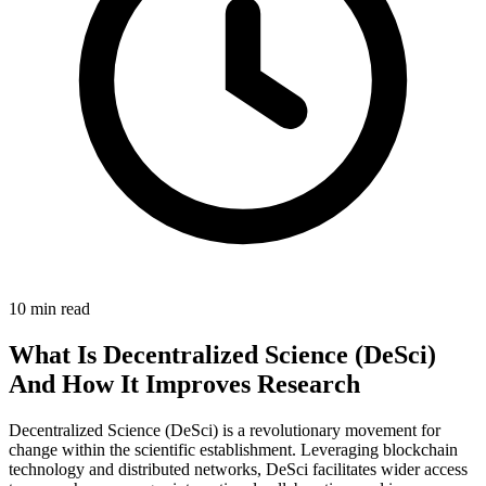
10 min read
What Is Decentralized Science (DeSci)
And How It Improves Research
Decentralized Science (DeSci) is a revolutionary movement for
change within the scientific establishment. Leveraging blockchain
technology and distributed networks, DeSci facilitates wider access