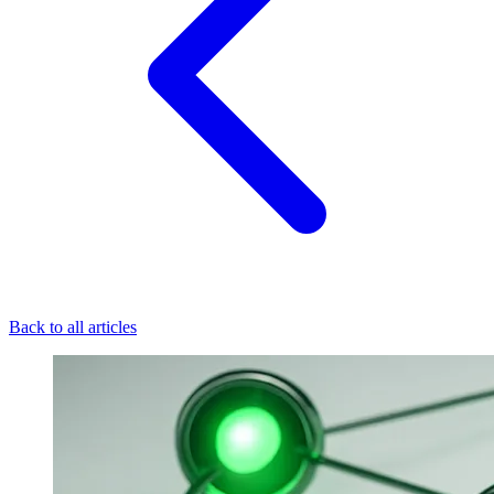
Back to all articles