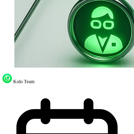
Kolo Team