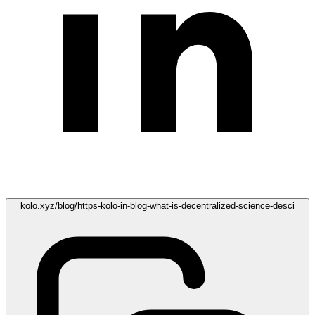
kolo.xyz/blog/https-kolo-in-blog-what-is-decentralized-science-desci