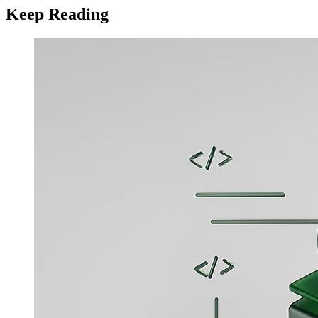
Keep Reading