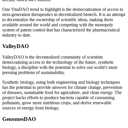
One VitaDAO trend to highlight is the democratization of access to
next-generation therapeutics in decentralized biotech. It is an attempt
to decentralize the ownership of scientific ideas, making them
available around the world and competing with the monopoly
system of patent control that has characterized the pharmaceutical
industry to date.
ValleyDAO
ValleyDAO is the decentralized community of scientists
democratizing access to the technology of the future, synthetic
biology, a discipline with the potential to solve our world’s most
pressing problems of sustainability.
Synthetic biology, using both engineering and biology techniques
has the potential to provide answers for climate change, prevention
of diseases, sustainable food for agriculture, and clean energy. The
project backs efforts to produce bacteria capable of consuming
pollutants, grow more nutritious crops, and derive renewable
sources of energy from biology.
GenomesDAO