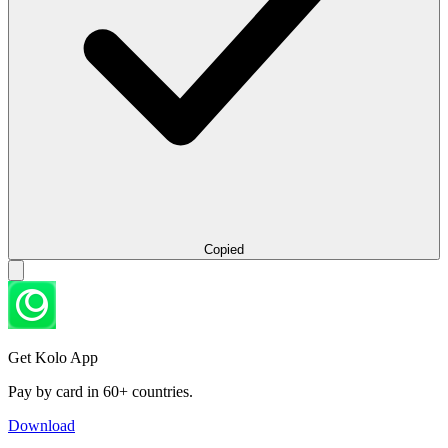
Copied
Get Kolo App
Pay by card in 60+ countries.
Download