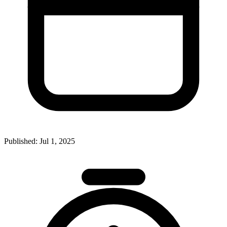
Published:
Jul 1, 2025