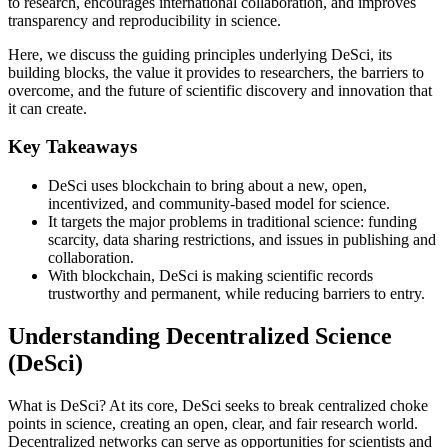
to research, encourages international collaboration, and improves
transparency and reproducibility in science.
Here, we discuss the guiding principles underlying DeSci, its
building blocks, the value it provides to researchers, the barriers to
overcome, and the future of scientific discovery and innovation that
it can create.
Key Takeaways
DeSci uses blockchain to bring about a new, open,
incentivized, and community-based model for science.
It targets the major problems in traditional science: funding
scarcity, data sharing restrictions, and issues in publishing and
collaboration.
With blockchain, DeSci is making scientific records
trustworthy and permanent, while reducing barriers to entry.
Understanding Decentralized Science
(DeSci)
What is DeSci? At its core, DeSci seeks to break centralized choke
points in science, creating an open, clear, and fair research world.
Decentralized networks can serve as opportunities for scientists and