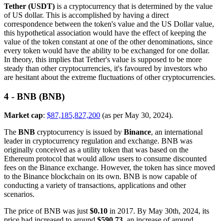
Tether (USDT)
is a cryptocurrency that is determined by the value
of US dollar. This is accomplished by having a direct
correspondence between the token's value and the US Dollar value,
this hypothetical association would have the effect of keeping the
value of the token constant at one of the other denominations, since
every token would have the ability to be exchanged for one dollar.
In theory, this implies that Tether's value is supposed to be more
steady than other cryptocurrencies, it's favoured by investors who
are hesitant about the extreme fluctuations of other cryptocurrencies.
4 - BNB (BNB)
Market cap
:
$87,185,827,200
(as per May 30, 2024).
The
BNB
cryptocurrency is issued by
Binance
, an international
leader in cryptocurrency regulation and exchange. BNB was
originally conceived as a utility token that was based on the
Ethereum protocol that would allow users to consume discounted
fees on the Binance exchange. However, the token has since moved
to the Binance blockchain on its own. BNB is now capable of
conducting a variety of transactions, applications and other
scenarios.
The price of BNB was just
$0.10
in 2017. By May 30th, 2024, its
price had increased to around
$590.73
, an increase of around