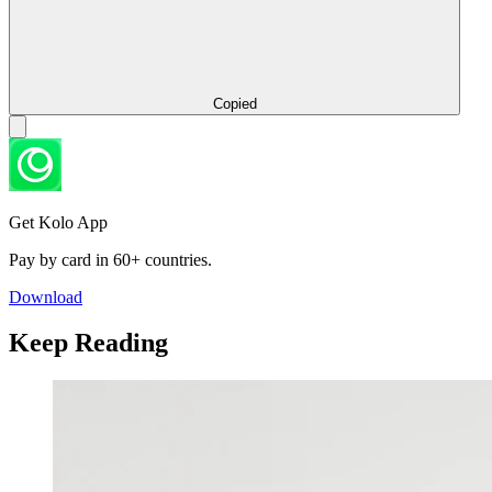
Copied
Get Kolo App
Pay by card in 60+ countries.
Download
Keep Reading