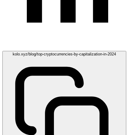
kolo.xyz/blog/top-cryptocurrencies-by-capitalization-in-2024