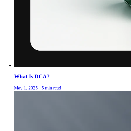
What Is DCA?
May 1, 2025 · 5 min read