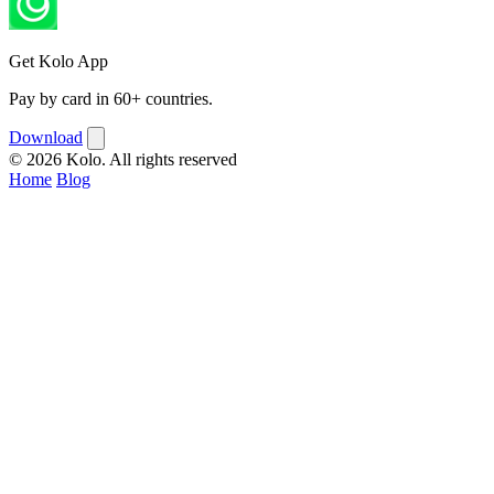
Get Kolo App
Pay by card in 60+ countries.
Download
© 2026 Kolo. All rights reserved
Home
Blog