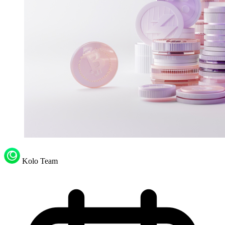
Kolo Team