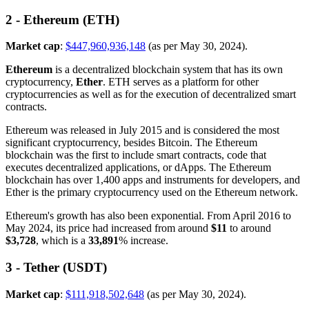
2 - Ethereum (ETH)
Market cap
:
$447,960,936,148
(as per May 30, 2024).
Ethereum
is a decentralized blockchain system that has its own
cryptocurrency,
Ether
. ETH serves as a platform for other
cryptocurrencies as well as for the execution of decentralized smart
contracts.
Ethereum was released in July 2015 and is considered the most
significant cryptocurrency, besides Bitcoin. The Ethereum
blockchain was the first to include smart contracts, code that
executes decentralized applications, or dApps. The Ethereum
blockchain has over 1,400 apps and instruments for developers, and
Ether is the primary cryptocurrency used on the Ethereum network.
Ethereum's growth has also been exponential. From April 2016 to
May 2024, its price had increased from around
$11
to around
$3,728
, which is a
33,891
% increase.
3 - Tether (USDT)
Market cap
:
$111,918,502,648
(as per May 30, 2024).