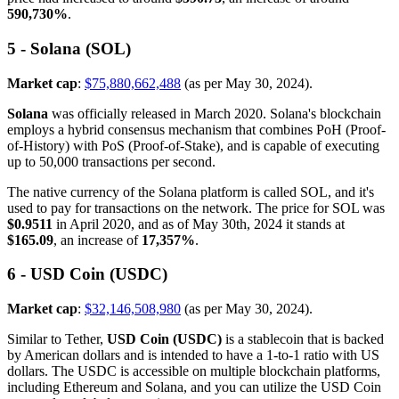
590,730%
.
5 - Solana (SOL)
Market cap
:
$75,880,662,488
(as per May 30, 2024).
Solana
was officially released in March 2020. Solana's blockchain
employs a hybrid consensus mechanism that combines PoH (Proof-
of-History) with PoS (Proof-of-Stake), and is capable of executing
up to 50,000 transactions per second.
The native currency of the Solana platform is called SOL, and it's
used to pay for transactions on the network. The price for SOL was
$0.9511
in April 2020, and as of May 30th, 2024 it stands at
$165.09
, an increase of
17,357%
.
6 - USD Coin (USDC)
Market cap
:
$32,146,508,980
(as per May 30, 2024).
Similar to Tether,
USD Coin (USDC)
is a stablecoin that is backed
by American dollars and is intended to have a 1-to-1 ratio with US
dollars. The USDC is accessible on multiple blockchain platforms,
including Ethereum and Solana, and you can utilize the USD Coin