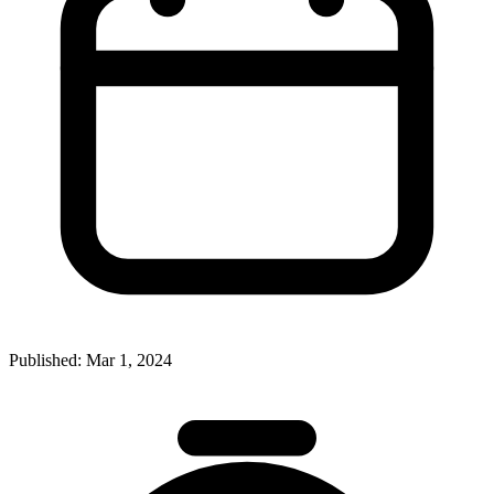
Published:
Mar 1, 2024