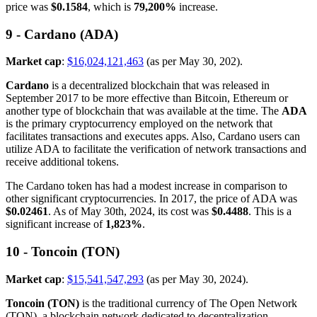
price was
$0.1584
, which is
79,200%
increase.
9 - Cardano (ADA)
Market cap
:
$16,024,121,463
(as per May 30, 202).
Cardano
is a decentralized blockchain that was released in
September 2017 to be more effective than Bitcoin, Ethereum or
another type of blockchain that was available at the time. The
ADA
is the primary cryptocurrency employed on the network that
facilitates transactions and executes apps. Also, Cardano users can
utilize ADA to facilitate the verification of network transactions and
receive additional tokens.
The Cardano token has had a modest increase in comparison to
other significant cryptocurrencies. In 2017, the price of ADA was
$0.02461
. As of May 30th, 2024, its cost was
$0.4488
. This is a
significant increase of
1,823%
.
10 - Toncoin (TON)
Market cap
:
$15,541,547,293
(as per May 30, 2024).
Toncoin (TON)
is the traditional currency of The Open Network
(TON), a blockchain network dedicated to decentralization