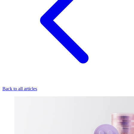
Back to all articles