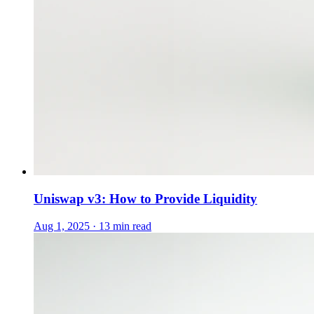
Uniswap v3: How to Provide Liquidity
Aug 1, 2025 · 13 min read