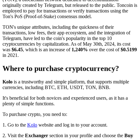
originally created by Telegram, but released to the public. Toncoin is
employed to pay for transactions or verify transactions using the
Ton's PoS (Proof-of-Stake) consensus model.
TON's unique attributes, including the quickness of their
transactions, low fees, their app ecosystem, and the integration of
Telegram, have led to the coin's popularity in the top 10
cryptocurrencies by capitalization. As of May 30th, 2024, its cost
was
$6.45
, which is an increase of
1,240%
over the cost of
$0.5199
in 2021.
Where to purchase cryptocurrency?
Kolo
is a trustworthy and simple platform, that supports multiple
currencies, including BTC, ETH, USDT, TON, BNB.
It's beneficial for both novices and experienced users, as it has a
plenty of simple functions.
To purchase crypto, you need to:
1. Go to the
Kolo
website and log in to your account.
2. Visit the
Exchanger
section in your profile and choose the
Buy