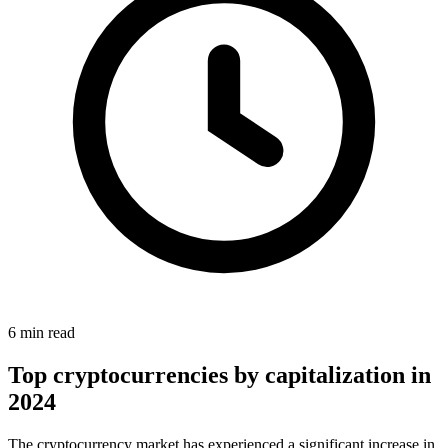
6 min read
Top cryptocurrencies by capitalization in
2024
The cryptocurrency market has experienced a significant increase in