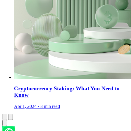
Cryptocurrency Staking: What You Need to
Know
Apr 1, 2024 · 8 min read