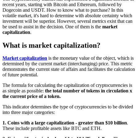
recent years, starting with Bitcoin and Ethereum, followed by
Dogecoin and USDT. How to know what to purchase? In this
volatile market, it's hard to determine with absolute certainty which
investment will be superior. However, several metrics exist that can
be used to assist in the decision. One of them is the
market
capitalization
.
What is market capitalization?
Market capitalization
is the monetary value of the object, which is
determined by the current market (interchanging) price. This metric
demonstrates the current state of affairs and facilitates the calculation
of future potential.
The formula for calculating the capitalization of cryptocurrencies is
as simple as possible:
the total number of tokens in circulation x
the current price of a token.
This indicator determines the type of cryptocurrencies to be divided
into three major categories:
1. Coins with a large capitalization - greater than $10 billion
.
These include profitable assets like BTC and ETH.