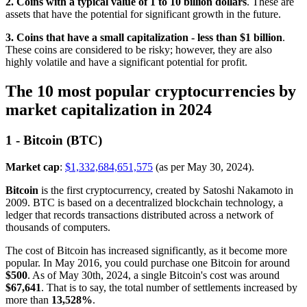
2. Coins with a typical value of 1 to 10 billion dollars
. These are
assets that have the potential for significant growth in the future.
3. Coins that have a small capitalization - less than $1 billion
.
These coins are considered to be risky; however, they are also
highly volatile and have a significant potential for profit.
The 10 most popular cryptocurrencies by
market capitalization in 2024
1 - Bitcoin (BTC)
Market cap
:
$1,332,684,651,575
(as per May 30, 2024).
Bitcoin
is the first cryptocurrency, created by Satoshi Nakamoto in
2009. BTC is based on a decentralized blockchain technology, a
ledger that records transactions distributed across a network of
thousands of computers.
The cost of Bitcoin has increased significantly, as it become more
popular. In May 2016, you could purchase one Bitcoin for around
$500
. As of May 30th, 2024, a single Bitcoin's cost was around
$67,641
. That is to say, the total number of settlements increased by
more than
13,528%
.