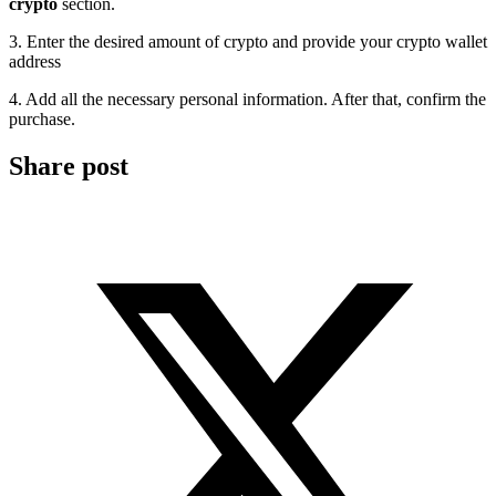
crypto
section.
3. Enter the desired amount of crypto and provide your crypto wallet
address
4. Add all the necessary personal information. After that, confirm the
purchase.
Share post