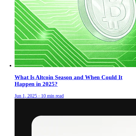
What Is Altcoin Season and When Could It
Happen in 2025?
Jun 1, 2025 · 10 min read