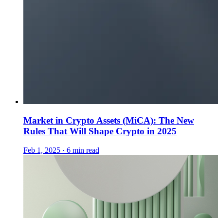
Market in Crypto Assets (MiCA): The New
Rules That Will Shape Crypto in 2025
Feb 1, 2025 · 6 min read