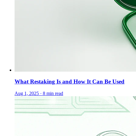
What Restaking Is and How It Can Be Used
Aug 1, 2025 · 8 min read