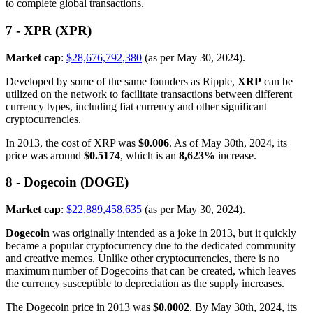
to complete global transactions.
7 - XPR (XPR)
Market cap
:
$28,676,792,380
(as per May 30, 2024).
Developed by some of the same founders as Ripple,
XRP
can be
utilized on the network to facilitate transactions between different
currency types, including fiat currency and other significant
cryptocurrencies.
In 2013, the cost of XRP was
$0.006
. As of May 30th, 2024, its
price was around
$0.5174
, which is an
8,623%
increase.
8 - Dogecoin (DOGE)
Market cap
:
$22,889,458,635
(as per May 30, 2024).
Dogecoin
was originally intended as a joke in 2013, but it quickly
became a popular cryptocurrency due to the dedicated community
and creative memes. Unlike other cryptocurrencies, there is no
maximum number of Dogecoins that can be created, which leaves
the currency susceptible to depreciation as the supply increases.
The Dogecoin price in 2013 was
$0.0002
. By May 30th, 2024, its