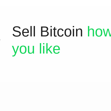
Sell Bitcoin
how
you like