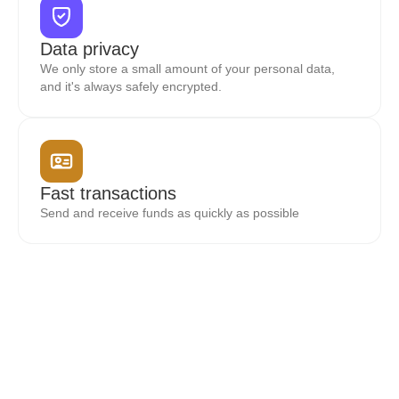
Data privacy
We only store a small amount of your personal data,
and it's always safely encrypted.
Fast transactions
Send and receive funds as quickly as possible