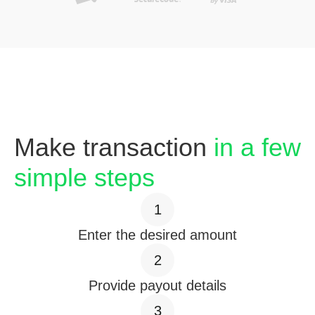
Make transaction
in a few
simple steps
1
Enter the desired amount
2
Provide payout details
3