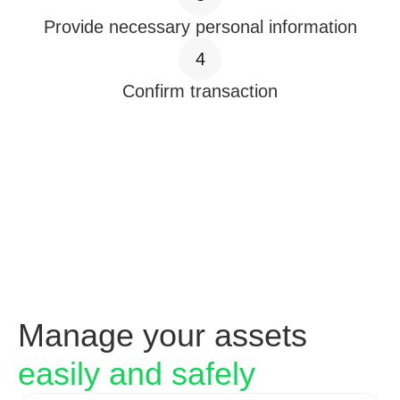
Provide necessary personal information
4
Confirm transaction
Manage your assets
easily and safely