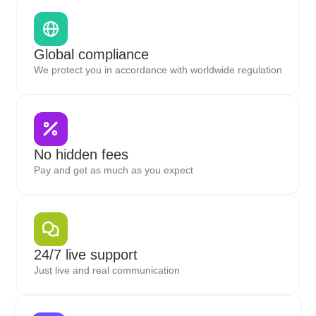
Global compliance
We protect you in accordance with worldwide regulation
No hidden fees
Pay and get as much as you expect
24/7 live support
Just live and real communication