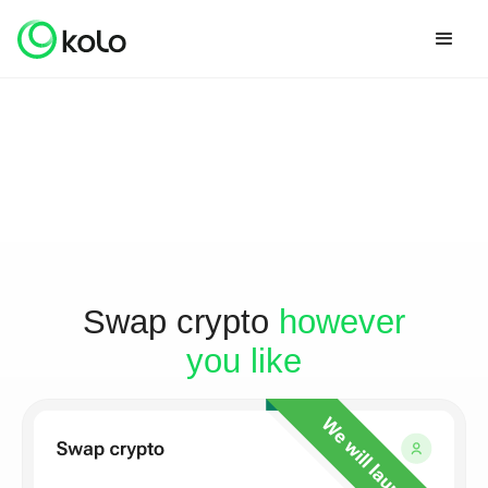
Swap crypto
however
you like