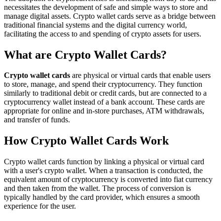
necessitates the development of safe and simple ways to store and
manage digital assets. Crypto wallet cards serve as a bridge between
traditional financial systems and the digital currency world,
facilitating the access to and spending of crypto assets for users.
What are Crypto Wallet Cards?
Crypto wallet cards
are physical or virtual cards that enable users
to store, manage, and spend their cryptocurrency. They function
similarly to traditional debit or credit cards, but are connected to a
cryptocurrency wallet instead of a bank account. These cards are
appropriate for online and in-store purchases, ATM withdrawals,
and transfer of funds.
How Crypto Wallet Cards Work
Crypto wallet cards function by linking a physical or virtual card
with a user's crypto wallet. When a transaction is conducted, the
equivalent amount of cryptocurrency is converted into fiat currency
and then taken from the wallet. The process of conversion is
typically handled by the card provider, which ensures a smooth
experience for the user.