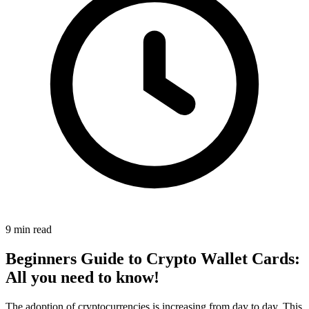
9 min read
Beginners Guide to Crypto Wallet Cards:
All you need to know!
The adoption of cryptocurrencies is increasing from day to day. This