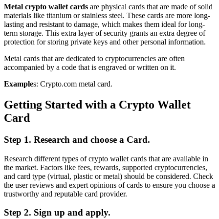
Metal crypto wallet cards
are physical cards that are made of solid
materials like titanium or stainless steel. These cards are more long-
lasting and resistant to damage, which makes them ideal for long-
term storage. This extra layer of security grants an extra degree of
protection for storing private keys and other personal information.
Metal cards that are dedicated to cryptocurrencies are often
accompanied by a code that is engraved or written on it.
Example
s: Crypto.com metal card.
Getting Started with a Crypto Wallet
Card
Step 1. Research and choose a Card.
Research different types of crypto wallet cards that are available in
the market. Factors like fees, rewards, supported cryptocurrencies,
and card type (virtual, plastic or metal) should be considered. Check
the user reviews and expert opinions of cards to ensure you choose a
trustworthy and reputable card provider.
Step 2. Sign up and apply.