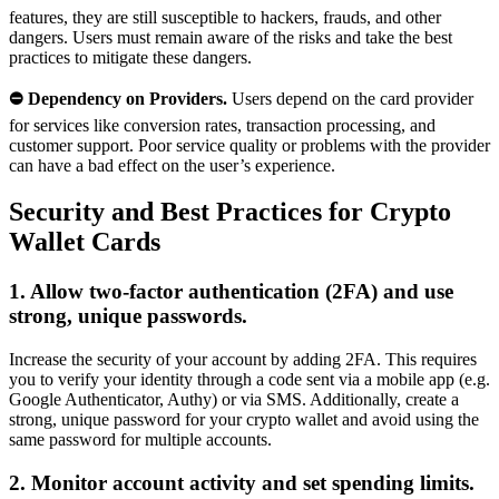
features, they are still susceptible to hackers, frauds, and other
dangers. Users must remain aware of the risks and take the best
practices to mitigate these dangers.
⛔ Dependency on Providers.
Users depend on the card provider
for services like conversion rates, transaction processing, and
customer support. Poor service quality or problems with the provider
can have a bad effect on the user’s experience.
Security and Best Practices for Crypto
Wallet Cards
1. Allow two-factor authentication (2FA) and use
strong, unique passwords.
Increase the security of your account by adding 2FA. This requires
you to verify your identity through a code sent via a mobile app (e.g.
Google Authenticator, Authy) or via SMS. Additionally, create a
strong, unique password for your crypto wallet and avoid using the
same password for multiple accounts.
2. Monitor account activity and set spending limits.