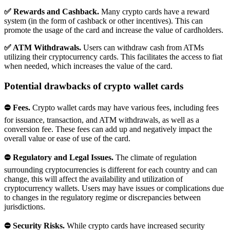
✅ Rewards and Cashback.
Many crypto cards have a reward
system (in the form of cashback or other incentives). This can
promote the usage of the card and increase the value of cardholders.
✅ ATM Withdrawals.
Users can withdraw cash from ATMs
utilizing their cryptocurrency cards. This facilitates the access to fiat
when needed, which increases the value of the card.
Potential drawbacks of crypto wallet cards
⛔ Fees.
Crypto wallet cards may have various fees, including fees
for issuance, transaction, and ATM withdrawals, as well as a
conversion fee. These fees can add up and negatively impact the
overall value or ease of use of the card.
⛔ Regulatory and Legal Issues.
The climate of regulation
surrounding cryptocurrencies is different for each country and can
change, this will affect the availability and utilization of
cryptocurrency wallets. Users may have issues or complications due
to changes in the regulatory regime or discrepancies between
jurisdictions.
⛔ Security Risks.
While crypto cards have increased security