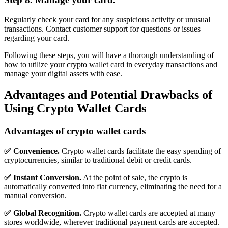
Regularly check your card for any suspicious activity or unusual
transactions. Contact customer support for questions or issues
regarding your card.
Following these steps, you will have a thorough understanding of
how to utilize your crypto wallet card in everyday transactions and
manage your digital assets with ease.
Advantages and Potential Drawbacks of
Using Crypto Wallet Cards
Advantages of crypto wallet cards
✅ Convenience.
Crypto wallet cards facilitate the easy spending of
cryptocurrencies, similar to traditional debit or credit cards.
✅ Instant Conversion.
At the point of sale, the crypto is
automatically converted into fiat currency, eliminating the need for a
manual conversion.
✅ Global Recognition.
Crypto wallet cards are accepted at many
stores worldwide, wherever traditional payment cards are accepted.