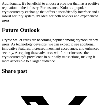
Additionally, it's beneficial to choose a provider that has a positive
reputation in the industry. For instance, Kolo is a popular
cryptocurrency exchange that offers a user-friendly interface and a
robust security system, it's ideal for both novices and experienced
users.
Future Outlook
Crypto wallet cards are becoming popular among cryptocurrency
users. As technology develops, we can expect to see additional
innovative features, increased merchant acceptance, and enhanced
security. Accepting these advances will further increase the
cryptocurrency's prevalence in our daily transactions, making it
more accessible to a larger audience.
Share post