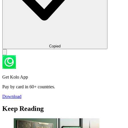
Copied
Get Kolo App
Pay by card in 60+ countries.
Download
Keep Reading