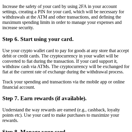
Increase the safety of your card by using 2FA in your account
settings, creating a PIN for your card, which will be necessary for
withdrawals at the ATM and other transactions, and defining the
maximum spending limits in order to manage your expenses and
increase security.
Step 6. Start using your card.
Use your crypto wallet card to pay for goods at any store that accept
debit or credit cards. The cryptocurrency in your wallet will be
converted to fiat during the transaction. If your card support it,
withdraw cash via ATMs. The cryptocurrency will be exchanged for
fiat at the current rate of exchange during the withdrawal process.
Track your spending and transactions via the mobile app or online
financial account.
Step 7. Earn rewards (if available).
Understand the way rewards are earned (e.g., cashback, loyalty
points etc). Use your card to make purchases to maximize your
rewards.
Step 8. Manage your card.