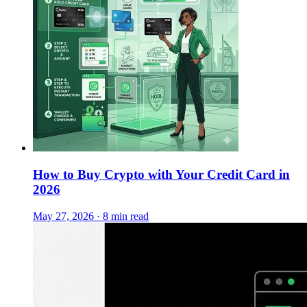
How to Buy Crypto with Your Credit Card in
2026
May 27, 2026 · 8 min read