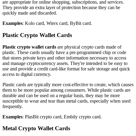
are appropriate for online shopping, subscriptions, and services.
They provide an extra layer of protection because they can be
quickly made and discarded.
Examples
: Kolo card, Wirex card, ByBit card.
Plastic Crypto Wallet Cards
Plastic crypto wallet cards
are physical crypto cards made of
plastic. These cards usually have a pre-programmed chip or code
that stores private keys and other information necessary to access
and manage cryptocurrency assets. They're intended to be easy to
use and provide a credit card-like format for safe storage and quick
access to digital currency.
Plastic cards are typically more cost-effective to create, which causes
them to be more popular among consumers. While plastic cards are
durable and can be used on a regular basis, they may be more
susceptible to wear and tear than metal cards, especially when used
frequently.
Examples
: PlasBit crypto card, Embily crypto card.
Metal Crypto Wallet Cards