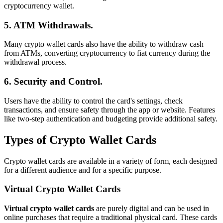
cryptocurrency wallet.
5. ATM Withdrawals.
Many crypto wallet cards also have the ability to withdraw cash
from ATMs, converting cryptocurrency to fiat currency during the
withdrawal process.
6. Security and Control.
Users have the ability to control the card's settings, check
transactions, and ensure safety through the app or website. Features
like two-step authentication and budgeting provide additional safety.
Types of Crypto Wallet Cards
Crypto wallet cards are available in a variety of form, each designed
for a different audience and for a specific purpose.
Virtual Crypto Wallet Cards
Virtual crypto wallet cards
are purely digital and can be used in
online purchases that require a traditional physical card. These cards