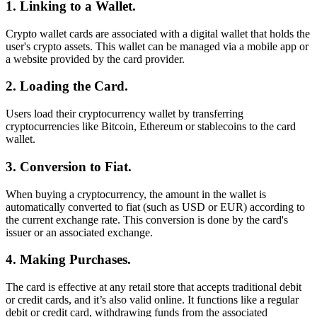
1. Linking to a Wallet.
Crypto wallet cards are associated with a digital wallet that holds the
user's crypto assets. This wallet can be managed via a mobile app or
a website provided by the card provider.
2. Loading the Card.
Users load their cryptocurrency wallet by transferring
cryptocurrencies like Bitcoin, Ethereum or stablecoins to the card
wallet.
3. Conversion to Fiat.
When buying a cryptocurrency, the amount in the wallet is
automatically converted to fiat (such as USD or EUR) according to
the current exchange rate. This conversion is done by the card's
issuer or an associated exchange.
4. Making Purchases.
The card is effective at any retail store that accepts traditional debit
or credit cards, and it’s also valid online. It functions like a regular
debit or credit card, withdrawing funds from the associated