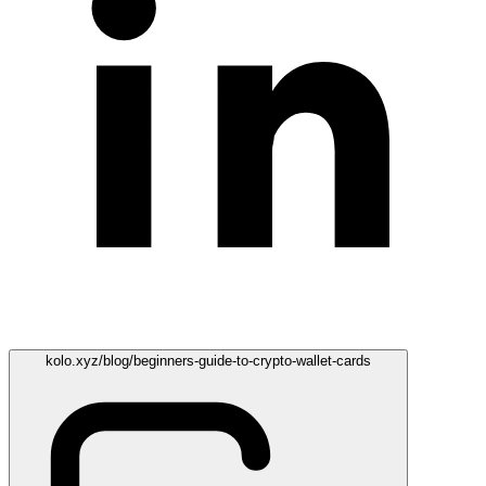
kolo.xyz/blog/beginners-guide-to-crypto-wallet-cards