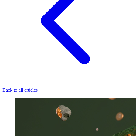
Back to all articles