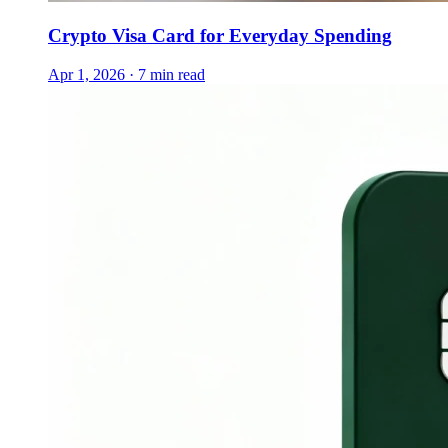
Crypto Visa Card for Everyday Spending
Apr 1, 2026 · 7 min read