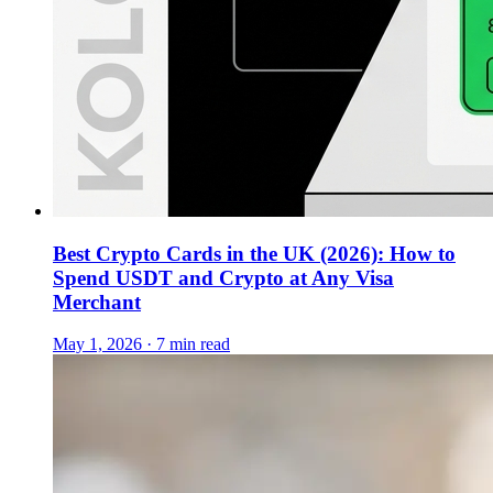
Best Crypto Cards in the UK (2026): How to
Spend USDT and Crypto at Any Visa
Merchant
May 1, 2026 · 7 min read