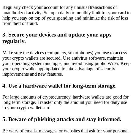
Regularly check your account for any unusual transactions or
unauthorized activity. Set up a daily or monthly limit for your card to
help you stay on top of your spending and minimize the risk of loss
from theft or fraud.
3. Secure your devices and update your apps
regularly.
Make sure the devices (computers, smartphones) you use to access
your crypto wallets are secured. Use antivirus software, maintain
your operating system and apps, and avoid using public Wi-Fi. Keep
your crypto wallet app updated to take advantage of security
improvements and new features.
4. Use a hardware wallet for long-term storage.
For large amounts of cryptocurrency, hardware wallets are good for
long-term storage. Transfer only the amount you need for daily use
to your crypto wallet card.
5. Beware of phishing attacks and stay informed.
Be wary of emails, messages, or websites that ask for your personal