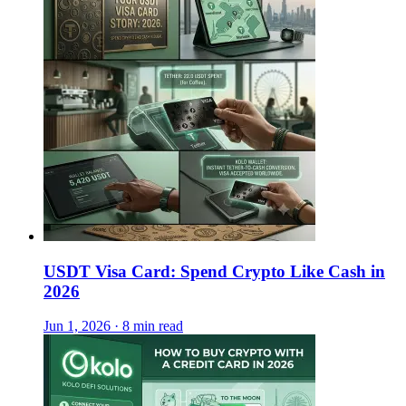
USDT Visa Card: Spend Crypto Like Cash in
2026
Jun 1, 2026 · 8 min read