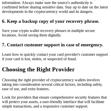
information. Always make sure the source's authenticity is
confirmed before sharing sensitive data. Stay up to date on the latest
developments in the cryptocurrency world and its dangers.
6. Keep a backup copy of your recovery phrase.
Save your crypto wallet recovery phrases in multiple secure
locations. Avoid saving them digitally.
7. Contact customer support in case of emergency.
Learn how to quickly contact your card provider's customer support
if your card is lost, stolen, or suspected of fraud.
Choosing the Right Provider
Choosing the right provider of cryptocurrency wallets involves
taking into consideration several critical factors, including safety,
ease of use, and extra features.
Look for providers that ensure comprehensive security features that
will protect your assets, a user-friendly interface that will facilitate
simple transactions, and a responsive customer support.