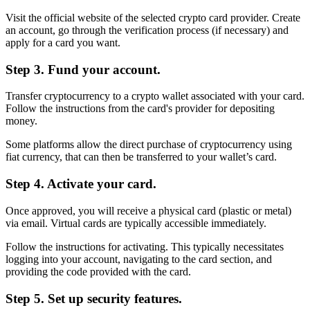
Visit the official website of the selected crypto card provider. Create
an account, go through the verification process (if necessary) and
apply for a card you want.
Step 3. Fund your account.
Transfer cryptocurrency to a crypto wallet associated with your card.
Follow the instructions from the card's provider for depositing
money.
Some platforms allow the direct purchase of cryptocurrency using
fiat currency, that can then be transferred to your wallet’s card.
Step 4. Activate your card.
Once approved, you will receive a physical card (plastic or metal)
via email. Virtual cards are typically accessible immediately.
Follow the instructions for activating. This typically necessitates
logging into your account, navigating to the card section, and
providing the code provided with the card.
Step 5. Set up security features.