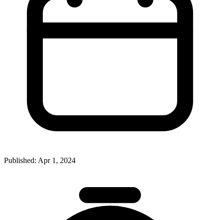
Published:
Apr 1, 2024