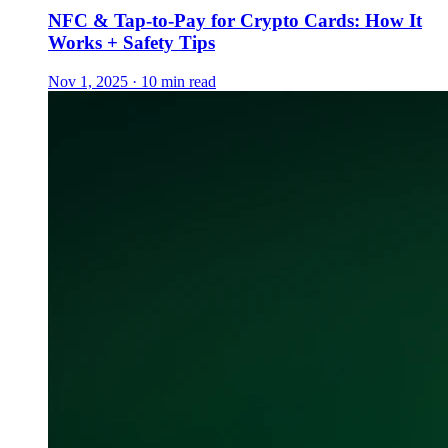
NFC & Tap-to-Pay for Crypto Cards: How It
Works + Safety Tips
Nov 1, 2025 · 10 min read