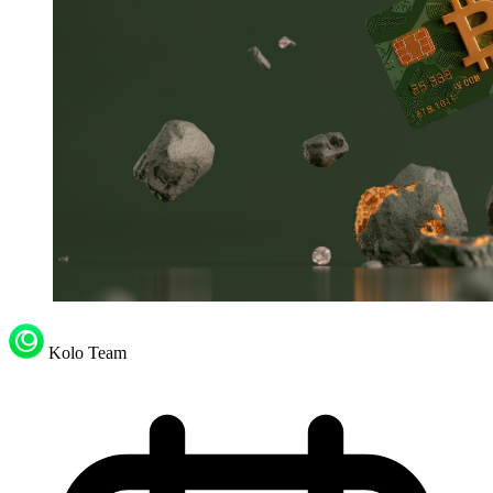
Kolo Team