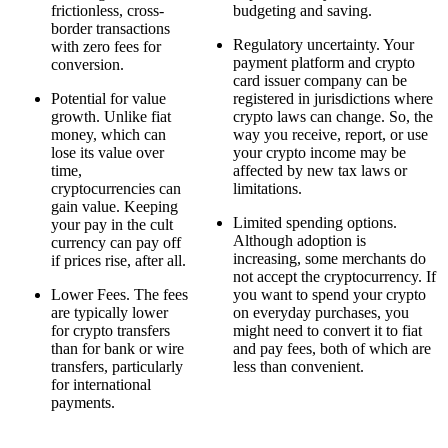
frictionless, cross-
budgeting and saving.
border transactions
Regulatory uncertainty. Your
with zero fees for
payment platform and crypto
conversion.
card issuer company can be
Potential for value
registered in jurisdictions where
growth. Unlike fiat
crypto laws can change. So, the
money, which can
way you receive, report, or use
lose its value over
your crypto income may be
time,
affected by new tax laws or
cryptocurrencies can
limitations.
gain value. Keeping
Limited spending options.
your pay in the cult
Although adoption is
currency can pay off
increasing, some merchants do
if prices rise, after all.
not accept the cryptocurrency. If
Lower Fees. The fees
you want to spend your crypto
are typically lower
on everyday purchases, you
for crypto transfers
might need to convert it to fiat
than for bank or wire
and pay fees, both of which are
transfers, particularly
less than convenient.
for international
payments.