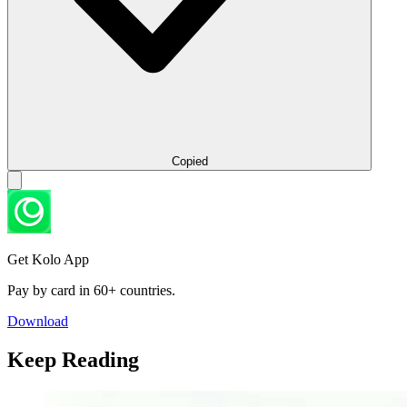
Copied
Get Kolo App
Pay by card in 60+ countries.
Download
Keep Reading