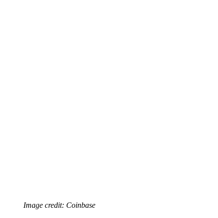
Image credit: Coinbase