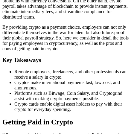
problems with currency conversions. On the other hand, crypto
payroll takes advantage of blockchain to provide instant payments,
eliminate intermediary fees, and streamline compliance for
distributed teams.
By providing crypto as a payment choice, employers can not only
differentiate themselves in the war for talent but also future-proof
their global payroll strategy. So, here we consider in detail the tools
for paying employees in cryptocurrency, as well as the pros and
cons of getting paid in crypto.
Key Takeaways
Remote employees, freelancers, and other professionals can
receive a salary in crypto.
Cryptos make international payments fast, low-cost, and
anonymous.
Platforms such as Bitwage, Coin Salary, and Cryptogrind
assist with making crypto payments possible.
Crypto cards enable digital asset holders to pay with their
crypto for everyday spending.
Getting Paid in Crypto