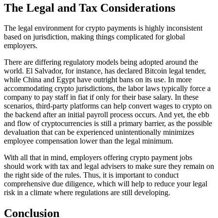
The Legal and Tax Considerations
The legal environment for crypto payments is highly inconsistent
based on jurisdiction, making things complicated for global
employers.
There are differing regulatory models being adopted around the
world. El Salvador, for instance, has declared Bitcoin legal tender,
while China and Egypt have outright bans on its use. In more
accommodating crypto jurisdictions, the labor laws typically force a
company to pay staff in fiat if only for their base salary. In these
scenarios, third-party platforms can help convert wages to crypto on
the backend after an initial payroll process occurs. And yet, the ebb
and flow of cryptocurrencies is still a primary barrier, as the possible
devaluation that can be experienced unintentionally minimizes
employee compensation lower than the legal minimum.
With all that in mind, employers offering crypto payment jobs
should work with tax and legal advisers to make sure they remain on
the right side of the rules. Thus, it is important to conduct
comprehensive due diligence, which will help to reduce your legal
risk in a climate where regulations are still developing.
Conclusion