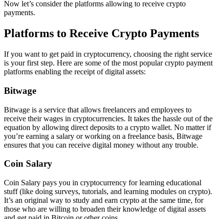
Now let’s consider the platforms allowing to receive crypto
payments.
Platforms to Receive Crypto Payments
If you want to get paid in cryptocurrency, choosing the right service
is your first step. Here are some of the most popular crypto payment
platforms enabling the receipt of digital assets:
Bitwage
Bitwage is a service that allows freelancers and employees to
receive their wages in cryptocurrencies. It takes the hassle out of the
equation by allowing direct deposits to a crypto wallet. No matter if
you’re earning a salary or working on a freelance basis, Bitwage
ensures that you can receive digital money without any trouble.
Coin Salary
Coin Salary pays you in cryptocurrency for learning educational
stuff (like doing surveys, tutorials, and learning modules on crypto).
It’s an original way to study and earn crypto at the same time, for
those who are willing to broaden their knowledge of digital assets
and get paid in Bitcoin or other coins.