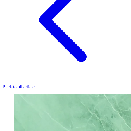
Back to all articles