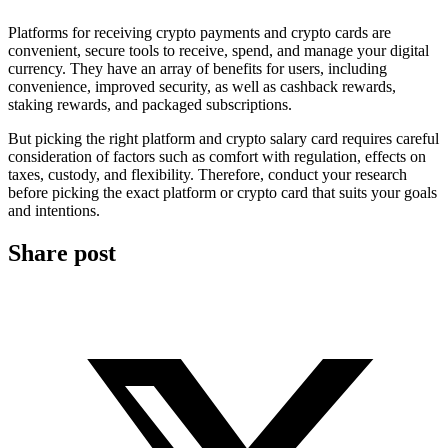
Platforms for receiving crypto payments and crypto cards are
convenient, secure tools to receive, spend, and manage your digital
currency. They have an array of benefits for users, including
convenience, improved security, as well as cashback rewards,
staking rewards, and packaged subscriptions.
But picking the right platform and crypto salary card requires careful
consideration of factors such as comfort with regulation, effects on
taxes, custody, and flexibility. Therefore, conduct your research
before picking the exact platform or crypto card that suits your goals
and intentions.
Share post