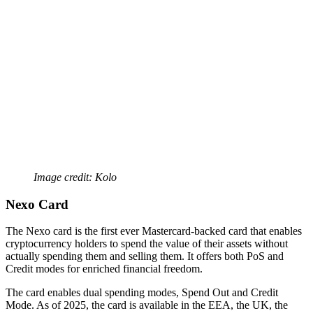
Image credit: Kolo
Nexo Card
The Nexo card is the first ever Mastercard-backed card that enables
cryptocurrency holders to spend the value of their assets without
actually spending them and selling them. It offers both PoS and
Credit modes for enriched financial freedom.
The card enables dual spending modes, Spend Out and Credit
Mode. As of 2025, the card is available in the EEA, the UK, the