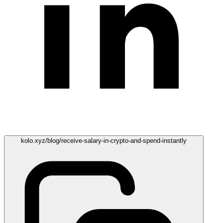
kolo.xyz/blog/receive-salary-in-crypto-and-spend-instantly