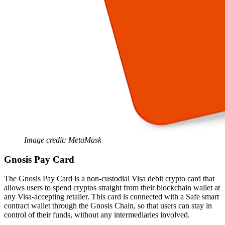
Image credit: MetaMask
Gnosis Pay Card
The Gnosis Pay Card is a non-custodial Visa debit crypto card that
allows users to spend cryptos straight from their blockchain wallet at
any Visa-accepting retailer. This card is connected with a Safe smart
contract wallet through the Gnosis Chain, so that users can stay in
control of their funds, without any intermediaries involved.