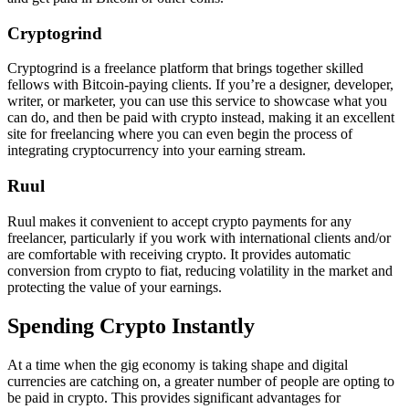
Cryptogrind
Cryptogrind is a freelance platform that brings together skilled
fellows with Bitcoin-paying clients. If you’re a designer, developer,
writer, or marketer, you can use this service to showcase what you
can do, and then be paid with crypto instead, making it an excellent
site for freelancing where you can even begin the process of
integrating cryptocurrency into your earning stream.
Ruul
Ruul makes it convenient to accept crypto payments for any
freelancer, particularly if you work with international clients and/or
are comfortable with receiving crypto. It provides automatic
conversion from crypto to fiat, reducing volatility in the market and
protecting the value of your earnings.
Spending Crypto Instantly
At a time when the gig economy is taking shape and digital
currencies are catching on, a greater number of people are opting to
be paid in crypto. This provides significant advantages for