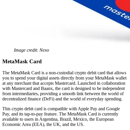
Image credit: Nexo
MetaMask Card
The MetaMask Card is a non-custodial crypto debit card that allows
you to spend your digital assets directly from your MetaMask wallet
at any merchant that accepts Mastercard. Launched in collaboration
with Mastercard and Baanx, the card is designed to be independent
from intermediaries, providing a smooth link between the world of
decentralized finance (DeFi) and the world of everyday spending.
This crypto debit card is compatible with Apple Pay and Google
Pay, and its tap-to-pay feature. The MetaMask Card is currently
available to users in Argentina, Brazil, Mexico, the European
Economic Area (EEA), the UK, and the US.