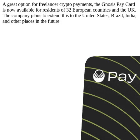
A great option for freelancer crypto payments, the Gnosis Pay Card
is now available for residents of 32 European countries and the UK.
The company plans to extend this to the United States, Brazil, India,
and other places in the future.