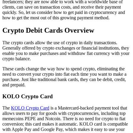
freelancers; they are now able to work with a worldwide base of
clients, can save on transaction costs, and receive their payment
quickly. So, let us consider how to get paid in cryptocurrency and
how to get the most out of this growing payment method.
Crypto Debit Cards Overview
The crypto cards allow the use of crypto in daily transactions.
Generally offered by crypto exchanges or financial institutions, they
enable you to make purchases and withdraw fiat currency with your
crypto balance.
These cards change the way how to spend crypto, eliminating the
need to convert your crypto into fiat each time you want to make a
purchase. Just like traditional bank cards, they can be debit, credit,
and prepaid.
KOLO Crypto Card
The
KOLO Crypto Card
is a Mastercard-backed payment tool that
allows users to pay for goods with cryptocurrencies, including top
memecoins PEPE and Notcoin. There is no need for crypto to fiat
conversion; this card makes it automatic. KOLO card is compatible
with Apple Pay and Google Pay, which makes it easy to use your