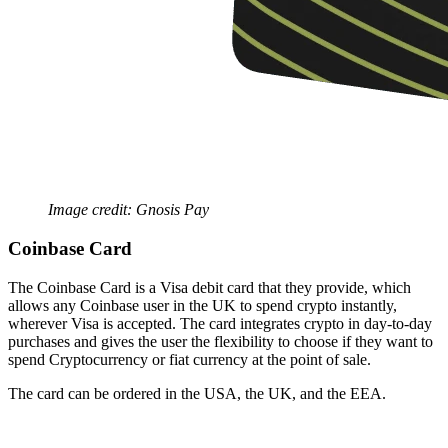
Image credit: Gnosis Pay
Coinbase Card
The Coinbase Card is a Visa debit card that they provide, which
allows any Coinbase user in the UK to spend crypto instantly,
wherever Visa is accepted. The card integrates crypto in day-to-day
purchases and gives the user the flexibility to choose if they want to
spend Cryptocurrency or fiat currency at the point of sale.
The card can be ordered in the USA, the UK, and the EEA.