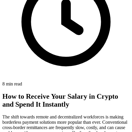
8 min read
How to Receive Your Salary in Crypto
and Spend It Instantly
The shift towards remote and decentralized workforces is making
borderless payment solutions more popular than ever. Conventional
cross-border remittances are frequently slow, costly, and can cause