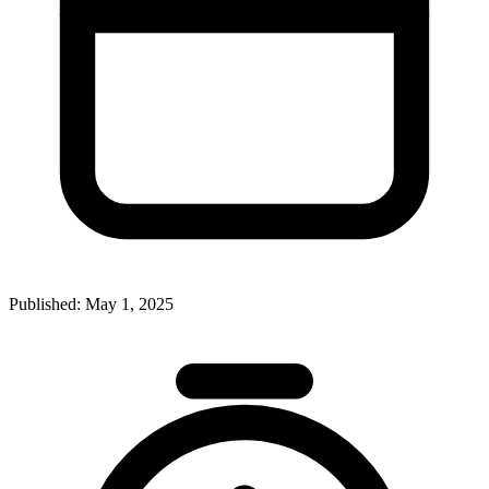
Published:
May 1, 2025