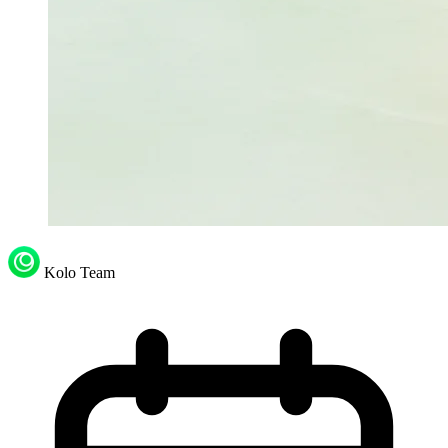
Kolo Team