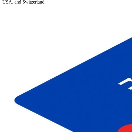
USA, and Switzerland.