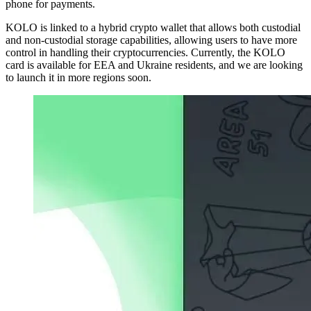
phone for payments.
KOLO is linked to a hybrid crypto wallet that allows both custodial
and non-custodial storage capabilities, allowing users to have more
control in handling their cryptocurrencies. Currently, the KOLO
card is available for EEA and Ukraine residents, and we are looking
to launch it in more regions soon.