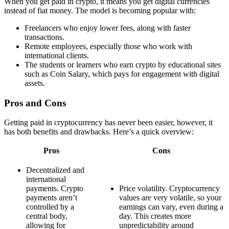
When you get paid in crypto, it means you get digital currencies
instead of fiat money. The model is becoming popular with:
Freelancers who enjoy lower fees, along with faster
transactions.
Remote employees, especially those who work with
international clients.
The students or learners who earn crypto by educational sites
such as Coin Salary, which pays for engagement with digital
assets.
Pros and Cons
Getting paid in cryptocurrency has never been easier, however, it
has both benefits and drawbacks. Here’s a quick overview:
Pros
Cons
Decentralized and
international
payments. Crypto
Price volatility. Cryptocurrency
payments aren’t
values are very volatile, so your
controlled by a
earnings can vary, even during a
central body,
day. This creates more
allowing for
unpredictability around