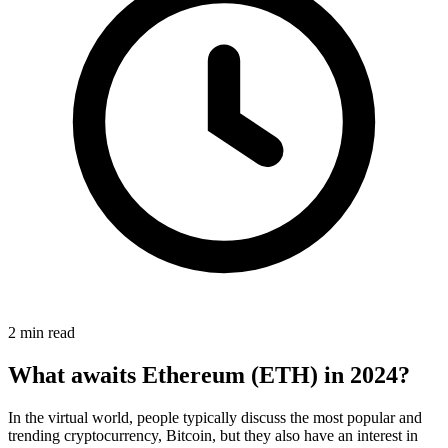
2 min read
What awaits Ethereum (ETH) in 2024?
In the virtual world, people typically discuss the most popular and
trending cryptocurrency, Bitcoin, but they also have an interest in