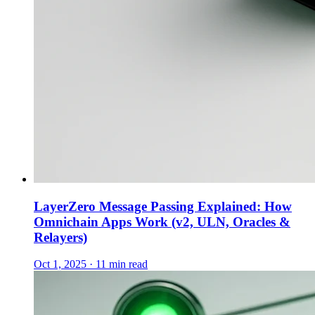
LayerZero Message Passing Explained: How
Omnichain Apps Work (v2, ULN, Oracles &
Relayers)
Oct 1, 2025 · 11 min read