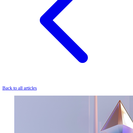
Back to all articles