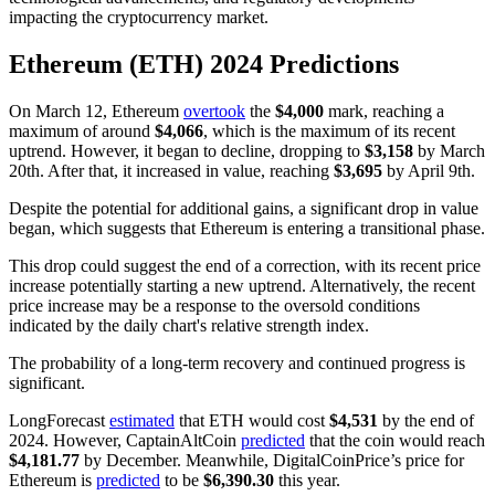
impacting the cryptocurrency market.
Ethereum (ETH) 2024 Predictions
On March 12, Ethereum
overtook
the
$4,000
mark, reaching a
maximum of around
$4,066
, which is the maximum of its recent
uptrend. However, it began to decline, dropping to
$3,158
by March
20th. After that, it increased in value, reaching
$3,695
by April 9th.
Despite the potential for additional gains, a significant drop in value
began, which suggests that Ethereum is entering a transitional phase.
This drop could suggest the end of a correction, with its recent price
increase potentially starting a new uptrend. Alternatively, the recent
price increase may be a response to the oversold conditions
indicated by the daily chart's relative strength index.
The probability of a long-term recovery and continued progress is
significant.
LongForecast
estimated
that ETH would cost
$4,531
by the end of
2024. However, CaptainAltCoin
predicted
that the coin would reach
$4,181.77
by December. Meanwhile, DigitalCoinPrice’s price for
Ethereum is
predicted
to be
$6,390.30
this year.