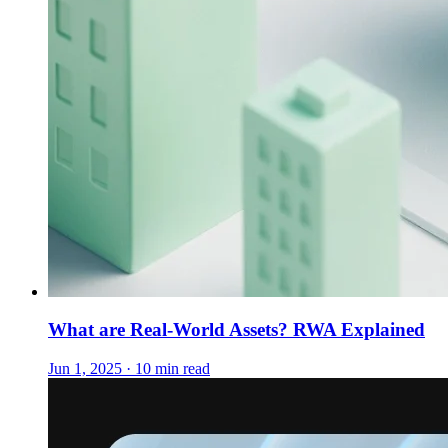
What are Real-World Assets? RWA Explained
Jun 1, 2025 · 10 min read