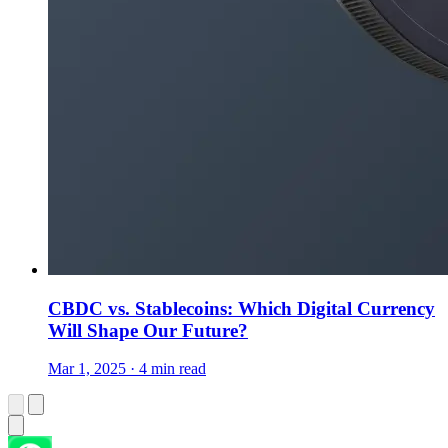
CBDC vs. Stablecoins: Which Digital Currency
Will Shape Our Future?
Mar 1, 2025 · 4 min read