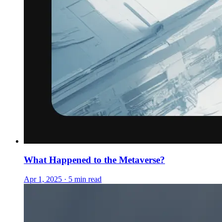
What Happened to the Metaverse?
Apr 1, 2025 · 5 min read