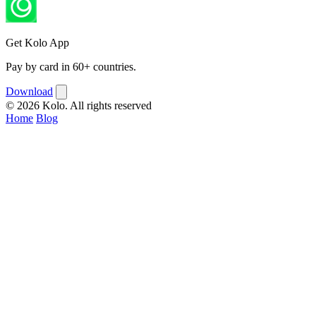
Get Kolo App
Pay by card in 60+ countries.
Download
© 2026 Kolo. All rights reserved
Home
Blog