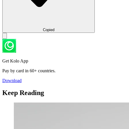
Copied
Get Kolo App
Pay by card in 60+ countries.
Download
Keep Reading