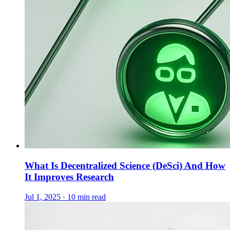
What Is Decentralized Science (DeSci) And How
It Improves Research
Jul 1, 2025 · 10 min read