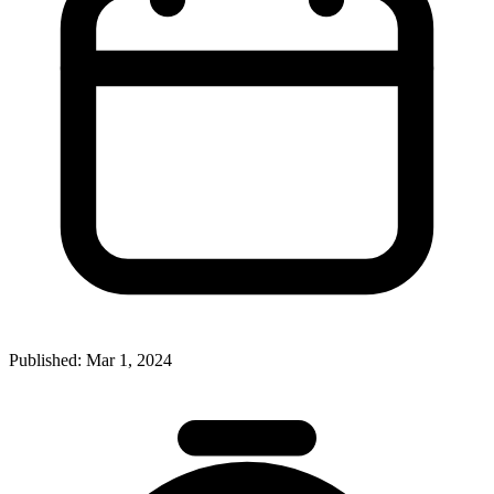
Published:
Mar 1, 2024