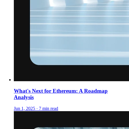
What's Next for Ethereum: A Roadmap
Analysis
Jun 1, 2025 · 7 min read