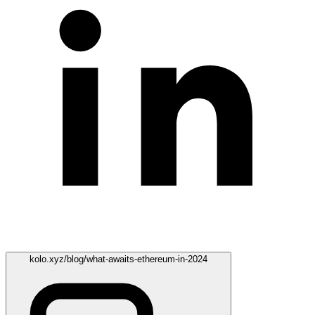
kolo.xyz/blog/what-awaits-ethereum-in-2024