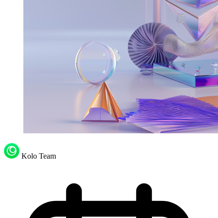
Kolo Team