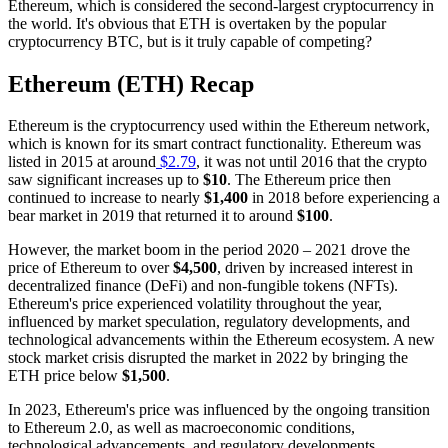
Ethereum, which is considered the second-largest cryptocurrency in
the world. It's obvious that ETH is overtaken by the popular
cryptocurrency BTC, but is it truly capable of competing?
Ethereum (ETH) Recap
Ethereum is the cryptocurrency used within the Ethereum network,
which is known for its smart contract functionality. Ethereum was
listed in 2015 at around
$2.79
, it was not until 2016 that the crypto
saw significant increases up to
$10
. The Ethereum price then
continued to increase to nearly
$1,400
in 2018 before experiencing a
bear market in 2019 that returned it to around
$100
.
However, the market boom in the period 2020 – 2021 drove the
price of Ethereum to over
$4,500
, driven by increased interest in
decentralized finance (DeFi) and non-fungible tokens (NFTs).
Ethereum's price experienced volatility throughout the year,
influenced by market speculation, regulatory developments, and
technological advancements within the Ethereum ecosystem. A new
stock market crisis disrupted the market in 2022 by bringing the
ETH price below
$1,500
.
In 2023, Ethereum's price was influenced by the ongoing transition
to Ethereum 2.0, as well as macroeconomic conditions,
technological advancements, and regulatory developments