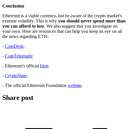
Conclusion
Ethereum is a viable currency, but be aware of the crypto market's
extreme volatility. This is why
you should never spend more than
you can afford to lose
. We also suggest that you investigate on
your own. Here are resources that can help you keep an eye on all
the news regarding ETH:
-
CoinDesk
;
-
CoinTelegraph
;
- Ethereum's official
blog
;
-
CryptoSlate
;
- The official Ethereum Foundation
website
.
Share post