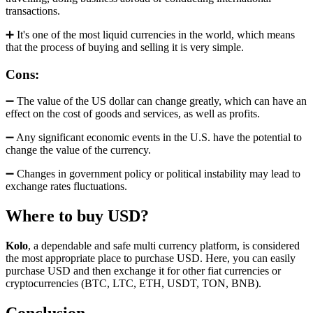
transactions.
➕ It's one of the most liquid currencies in the world, which means
that the process of buying and selling it is very simple.
Cons:
➖ The value of the US dollar can change greatly, which can have an
effect on the cost of goods and services, as well as profits.
➖ Any significant economic events in the U.S. have the potential to
change the value of the currency.
➖ Changes in government policy or political instability may lead to
exchange rates fluctuations.
Where to buy USD?
Kolo
, a dependable and safe multi currency platform, is considered
the most appropriate place to purchase USD. Here, you can easily
purchase USD and then exchange it for other fiat currencies or
cryptocurrencies (BTC, LTC, ETH, USDT, TON, BNB).