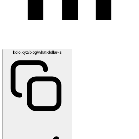
kolo.xyz/blog/what-dollar-is