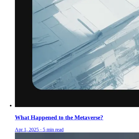
What Happened to the Metaverse?
Apr 1, 2025 · 5 min read