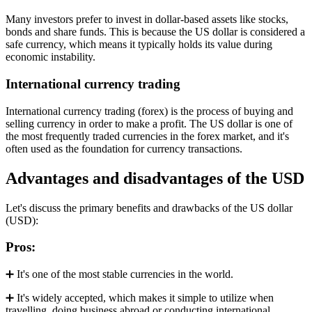
Many investors prefer to invest in dollar-based assets like stocks,
bonds and share funds. This is because the US dollar is considered a
safe currency, which means it typically holds its value during
economic instability.
International currency trading
International currency trading (forex) is the process of buying and
selling currency in order to make a profit. The US dollar is one of
the most frequently traded currencies in the forex market, and it's
often used as the foundation for currency transactions.
Advantages and disadvantages of the USD
Let's discuss the primary benefits and drawbacks of the US dollar
(USD):
Pros:
➕ It's one of the most stable currencies in the world.
➕ It's widely accepted, which makes it simple to utilize when
travelling, doing business abroad or conducting international