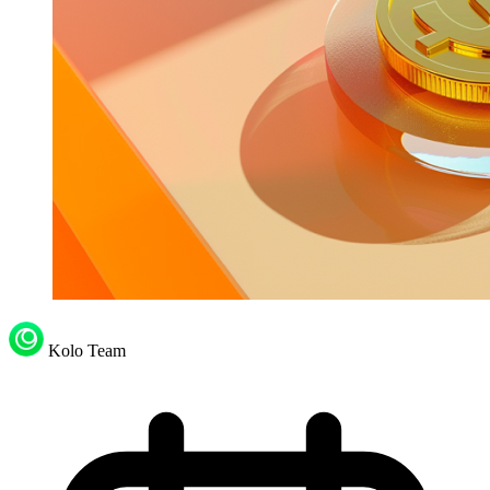
Kolo Team