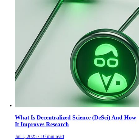
What Is Decentralized Science (DeSci) And How
It Improves Research
Jul 1, 2025 · 10 min read