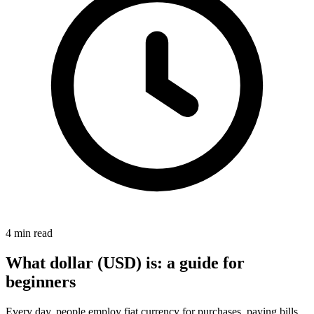
4 min read
What dollar (USD) is: a guide for
beginners
Every day, people employ fiat currency for purchases, paying bills,