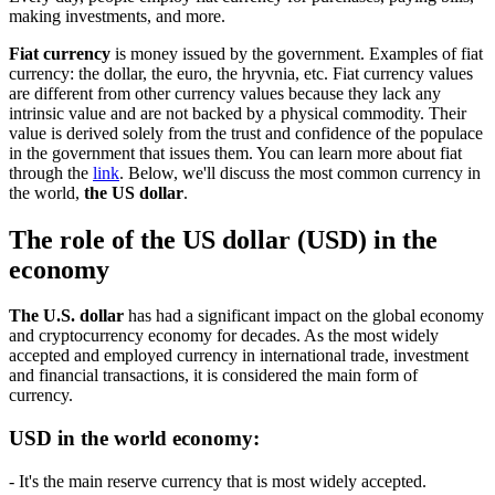
making investments, and more.
Fiat currency
is money issued by the government. Examples of fiat
currency: the dollar, the euro, the hryvnia, etc. Fiat currency values
are different from other currency values because they lack any
intrinsic value and are not backed by a physical commodity. Their
value is derived solely from the trust and confidence of the populace
in the government that issues them. You can learn more about fiat
through the
link
. Below, we'll discuss the most common currency in
the world,
the US dollar
.
The role of the US dollar (USD) in the
economy
The U.S. dollar
has had a significant impact on the global economy
and cryptocurrency economy for decades. As the most widely
accepted and employed currency in international trade, investment
and financial transactions, it is considered the main form of
currency.
USD in the world economy:
- It's the main reserve currency that is most widely accepted.