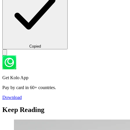
Copied
Get Kolo App
Pay by card in 60+ countries.
Download
Keep Reading