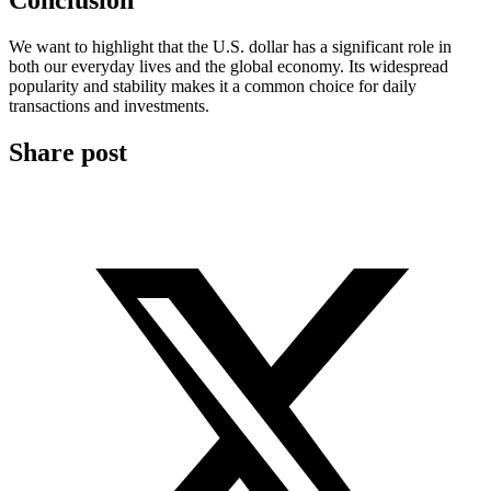
Conclusion
We want to highlight that the U.S. dollar has a significant role in
both our everyday lives and the global economy. Its widespread
popularity and stability makes it a common choice for daily
transactions and investments.
Share post