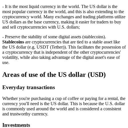
- It is the most liquid currency in the world. The US dollar is the
most popular currency in the world, and this is also extending to the
cryptocurrency world. Many exchanges and trading platforms utilize
US dollars as the base currency, making it easier for traders to buy
and sell cryptocurrencies with U.S. dollars;
- Preserve the stability of some digital assets (stablecoins).
Stablecoins
are cryptocurrencies that are tied to a stable asset like
the US dollar (e.g. USDT (Tether)). This facilitates the possession of
a cryptocurrency that is independent of the other cryptocurrencies'
volatility, while also taking advantage of the digital asset's ease of
use.
Areas of use of the US dollar (USD)
Everyday transactions
Whether you're purchasing a cup of coffee or paying for a rental, the
currency you'll need is the US dollar. This is because the U.S. dollar
is commonly used around the world and is considered a consistent
and trustworthy currency.
Investments