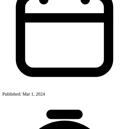
Published:
Mar 1, 2024