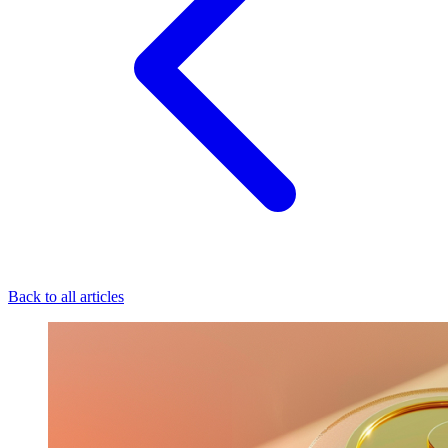
Back to all articles