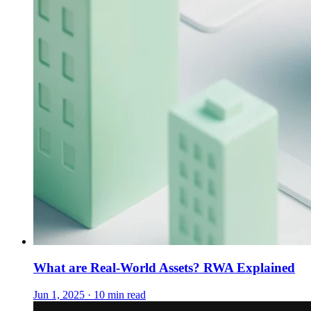
What are Real-World Assets? RWA Explained
Jun 1, 2025 · 10 min read