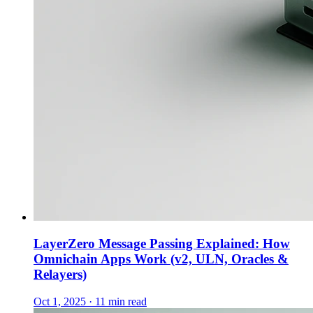
LayerZero Message Passing Explained: How
Omnichain Apps Work (v2, ULN, Oracles &
Relayers)
Oct 1, 2025 · 11 min read