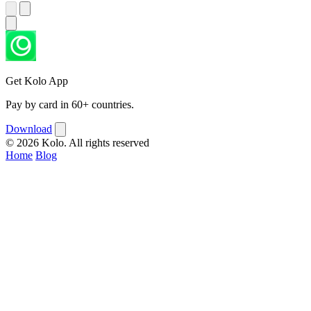
Get Kolo App
Pay by card in 60+ countries.
Download
© 2026 Kolo. All rights reserved
Home
Blog