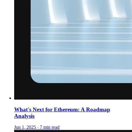
What's Next for Ethereum: A Roadmap
Analysis
Jun 1, 2025 · 7 min read