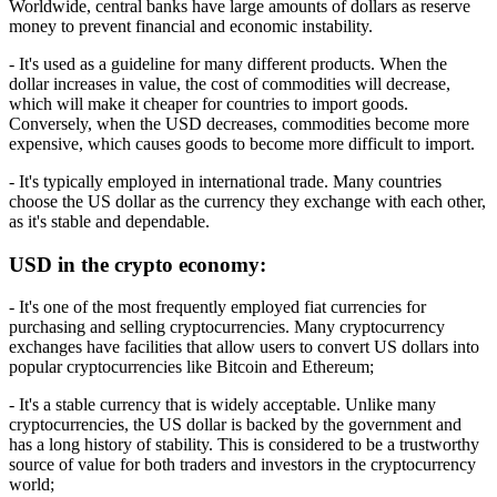
Worldwide, central banks have large amounts of dollars as reserve
money to prevent financial and economic instability.
- It's used as a guideline for many different products. When the
dollar increases in value, the cost of commodities will decrease,
which will make it cheaper for countries to import goods.
Conversely, when the USD decreases, commodities become more
expensive, which causes goods to become more difficult to import.
- It's typically employed in international trade. Many countries
choose the US dollar as the currency they exchange with each other,
as it's stable and dependable.
USD in the crypto economy:
- It's one of the most frequently employed fiat currencies for
purchasing and selling cryptocurrencies. Many cryptocurrency
exchanges have facilities that allow users to convert US dollars into
popular cryptocurrencies like Bitcoin and Ethereum;
- It's a stable currency that is widely acceptable. Unlike many
cryptocurrencies, the US dollar is backed by the government and
has a long history of stability. This is considered to be a trustworthy
source of value for both traders and investors in the cryptocurrency
world;