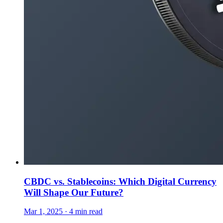
CBDC vs. Stablecoins: Which Digital Currency
Will Shape Our Future?
Mar 1, 2025 · 4 min read