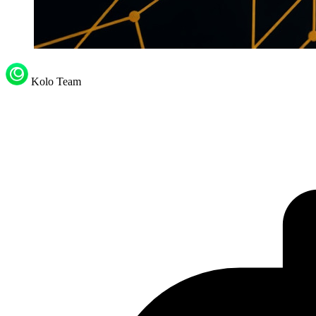
Kolo Team