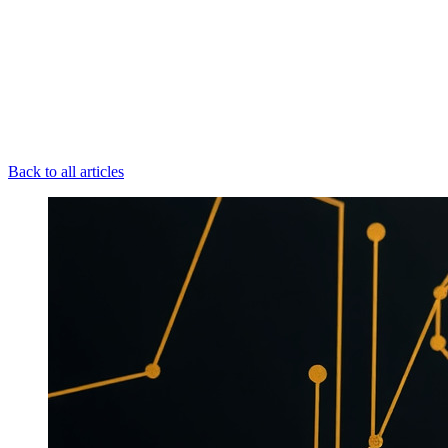
Back to all articles