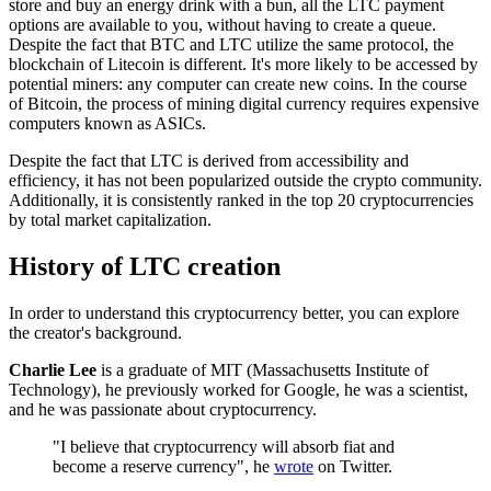
store and buy an energy drink with a bun, all the LTC payment
options are available to you, without having to create a queue.
Despite the fact that BTC and LTC utilize the same protocol, the
blockchain of Litecoin is different. It's more likely to be accessed by
potential miners: any computer can create new coins. In the course
of Bitcoin, the process of mining digital currency requires expensive
computers known as ASICs.
Despite the fact that LTC is derived from accessibility and
efficiency, it has not been popularized outside the crypto community.
Additionally, it is consistently ranked in the top 20 cryptocurrencies
by total market capitalization.
History of LTC creation
In order to understand this cryptocurrency better, you can explore
the creator's background.
Charlie Lee
is a graduate of MIT (Massachusetts Institute of
Technology), he previously worked for Google, he was a scientist,
and he was passionate about cryptocurrency.
"I believe that cryptocurrency will absorb fiat and
become a reserve currency", he
wrote
on Twitter.