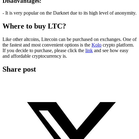
Disadvantages:
- It is very popular on the Darknet due to its high level of anonymity.
Where to buy LTC?
Like other altcoins, Litecoin can be purchased on exchanges. One of
the fastest and most convenient options is the
Kolo
crypto platform.
If you decide to purchase, please click the
link
and see how easy
and affordable cryptocurrency is.
Share post