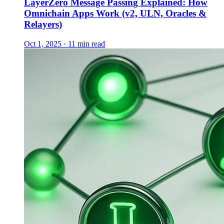
LayerZero Message Passing Explained: How
Omnichain Apps Work (v2, ULN, Oracles &
Relayers)
Oct 1, 2025 · 11 min read