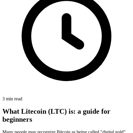
3 min read
What Litecoin (LTC) is: a guide for
beginners
Many people may recognize Bitcoin as being called "digital gold",