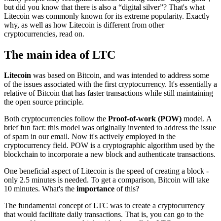
but did you know that there is also a “digital silver”? That's what
Litecoin was commonly known for its extreme popularity. Exactly
why, as well as how Litecoin is different from other
cryptocurrencies, read on.
The main idea of LTC
Litecoin
was based on Bitcoin, and was intended to address some
of the issues associated with the first cryptocurrency. It's essentially a
relative of Bitcoin that has faster transactions while still maintaining
the open source principle.
Both cryptocurrencies follow the
Proof-of-work (POW)
model. A
brief fun fact: this model was originally invented to address the issue
of spam in our email. Now it's actively employed in the
cryptocurrency field. POW is a cryptographic algorithm used by the
blockchain to incorporate a new block and authenticate transactions.
One beneficial aspect of Litecoin is the speed of creating a block -
only 2.5 minutes is needed. To get a comparison, Bitcoin will take
10 minutes. What's the
importance
of this?
The fundamental concept of LTC was to create a cryptocurrency
that would facilitate daily transactions. That is, you can go to the