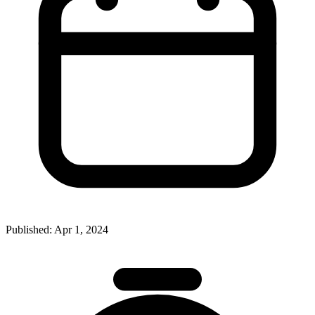
Published:
Apr 1, 2024