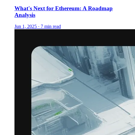
What's Next for Ethereum: A Roadmap
Analysis
Jun 1, 2025 · 7 min read