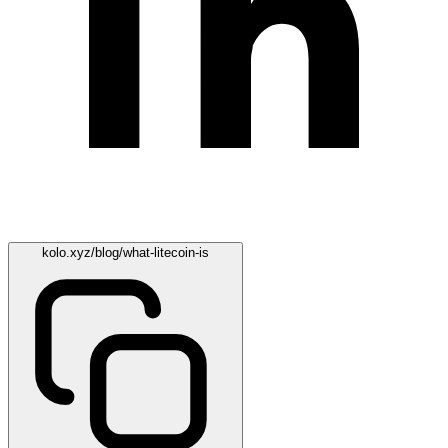
kolo.xyz/blog/what-litecoin-is