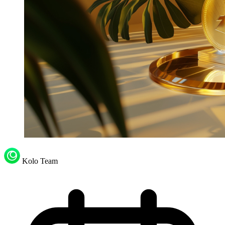
Kolo Team