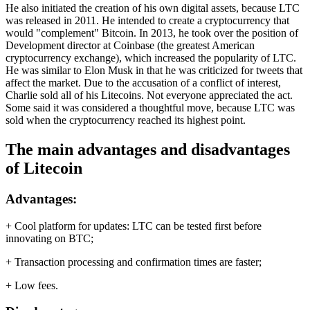
He also initiated the creation of his own digital assets, because LTC
was released in 2011. He intended to create a cryptocurrency that
would "complement" Bitcoin. In 2013, he took over the position of
Development director at Coinbase (the greatest American
cryptocurrency exchange), which increased the popularity of LTC.
He was similar to Elon Musk in that he was criticized for tweets that
affect the market. Due to the accusation of a conflict of interest,
Charlie sold all of his Litecoins. Not everyone appreciated the act.
Some said it was considered a thoughtful move, because LTC was
sold when the cryptocurrency reached its highest point.
The main advantages and disadvantages
of Litecoin
Advantages:
+ Cool platform for updates: LTC can be tested first before
innovating on BTC;
+ Transaction processing and confirmation times are faster;
+ Low fees.