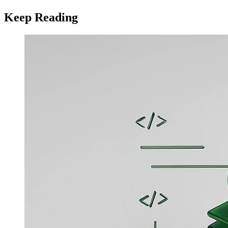
Keep Reading