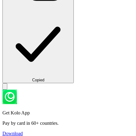
Copied
Get Kolo App
Pay by card in 60+ countries.
Download