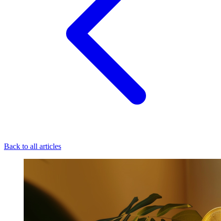
Back to all articles