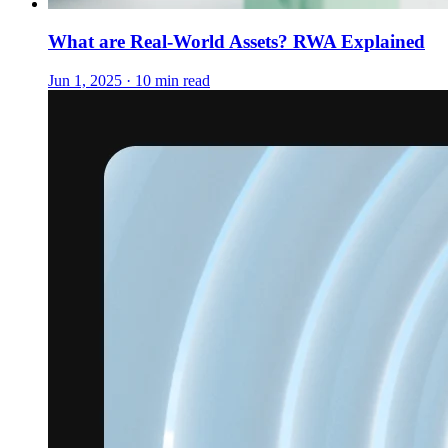
What are Real-World Assets? RWA Explained
Jun 1, 2025 · 10 min read