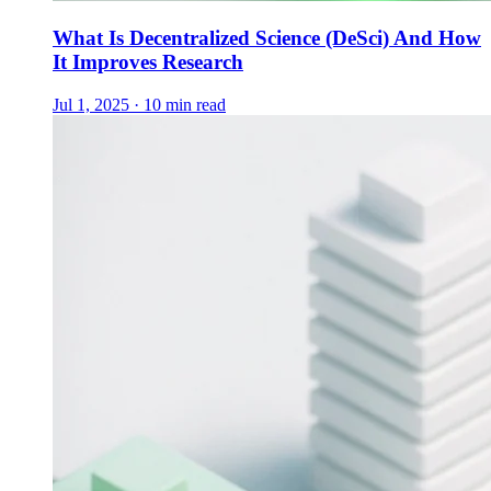
What Is Decentralized Science (DeSci) And How
It Improves Research
Jul 1, 2025 · 10 min read