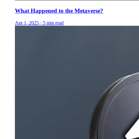
What Happened to the Metaverse?
Apr 1, 2025 · 5 min read