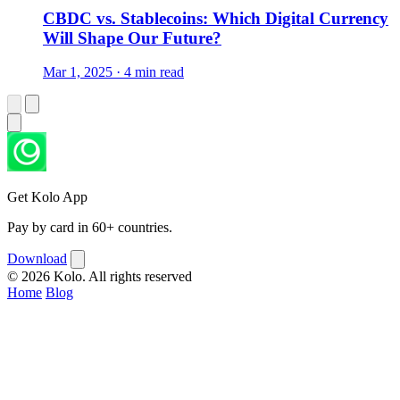
CBDC vs. Stablecoins: Which Digital Currency
Will Shape Our Future?
Mar 1, 2025 · 4 min read
Get Kolo App
Pay by card in 60+ countries.
Download
© 2026 Kolo. All rights reserved
Home
Blog