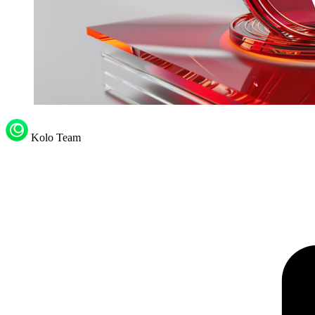
Kolo Team