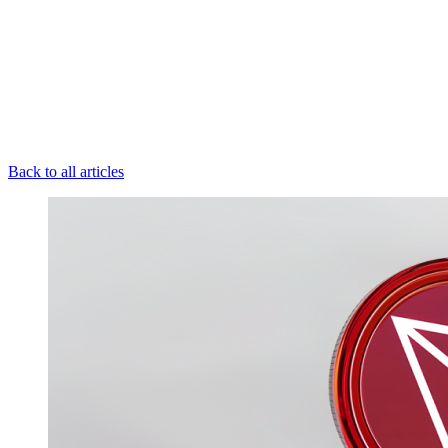
Back to all articles