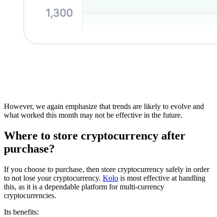
However, we again emphasize that trends are likely to evolve and
what worked this month may not be effective in the future.
Where to store cryptocurrency after
purchase?
If you choose to purchase, then store cryptocurrency safely in order
to not lose your cryptocurrency.
Kolo
is most effective at handling
this, as it is a dependable platform for multi-currency
cryptocurrencies.
Its benefits: