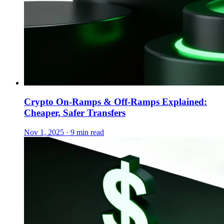
Crypto On-Ramps & Off-Ramps Explained:
Cheaper, Safer Transfers
Nov 1, 2025 · 9 min read