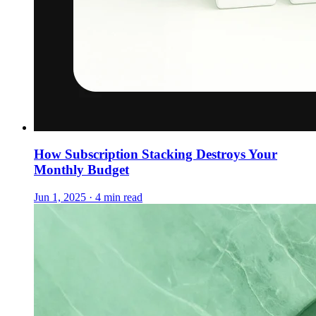
How Subscription Stacking Destroys Your
Monthly Budget
Jun 1, 2025 · 4 min read