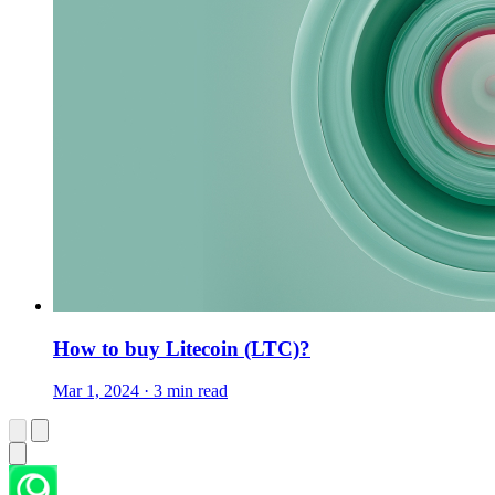
How to buy Litecoin (LTC)?
Mar 1, 2024 · 3 min read