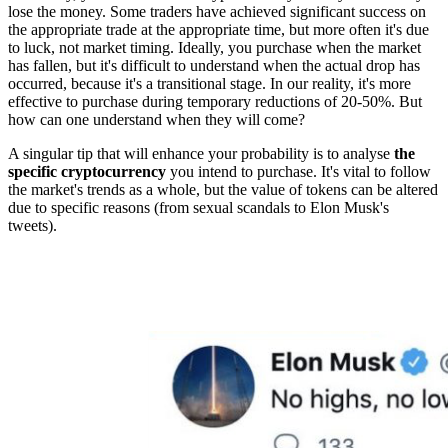
lose the money. Some traders have achieved significant success on
the appropriate trade at the appropriate time, but more often it's due
to luck, not market timing. Ideally, you purchase when the market
has fallen, but it's difficult to understand when the actual drop has
occurred, because it's a transitional stage. In our reality, it's more
effective to purchase during temporary reductions of 20-50%. But
how can one understand when they will come?
A singular tip that will enhance your probability is to analyse
the
specific cryptocurrency
you intend to purchase. It's vital to follow
the market's trends as a whole, but the value of tokens can be altered
due to specific reasons (from sexual scandals to Elon Musk's
tweets).