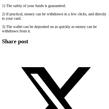
1) The safety of your funds is guaranteed.
2) If practical, money can be withdrawn in a few clicks, and directly
to your card.
3) The wallet can be deposited on as quickly as money can be
withdrawn from it.
Share post