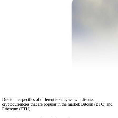
Due to the specifics of different tokens, we will discuss
cryptocurrencies that are popular in the market: Bitcoin (BTC) and
Ethereum (ETH).