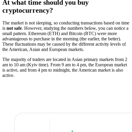
At what time should you buy
cryptocurrency?
The market is not sleeping, so conducting transactions based on time
is
not safe
. However, studying the numbers below, you can notice a
small pattern. Ethereum (ETH) and Bitcoin (BTC) were more
advantageous to purchase in the morning (the earlier, the better).
These fluctuations may be caused by the different activity levels of
the American, Asian and European markets.
The majority of traders are located in Asian primary markets from 2
am to 10 am (Kyiv time). From 9 am to 4 pm, the European market
is active, and from 4 pm to midnight, the American market is also
active.