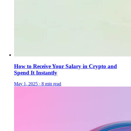
How to Receive Your Salary in Crypto and
Spend It Instantly
May 1, 2025 · 8 min read