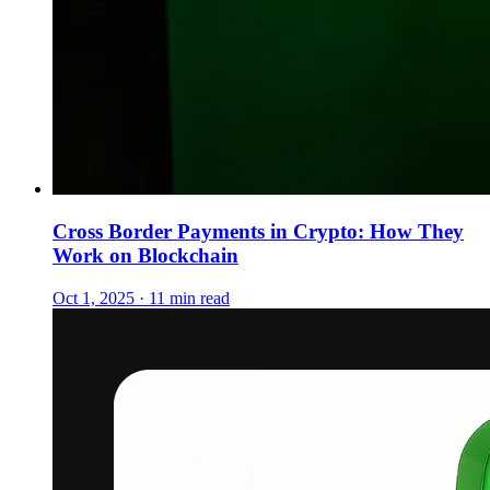
Cross Border Payments in Crypto: How They
Work on Blockchain
Oct 1, 2025 · 11 min read