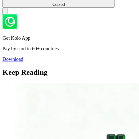
Copied
Get Kolo App
Pay by card in 60+ countries.
Download
Keep Reading