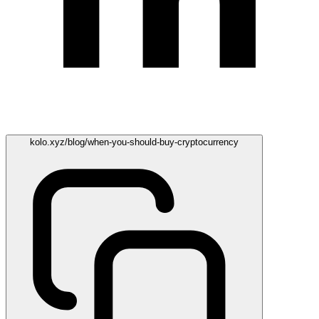
kolo.xyz/blog/when-you-should-buy-cryptocurrency