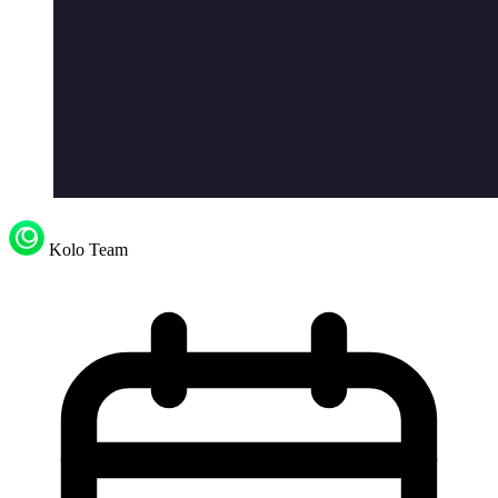
Kolo Team