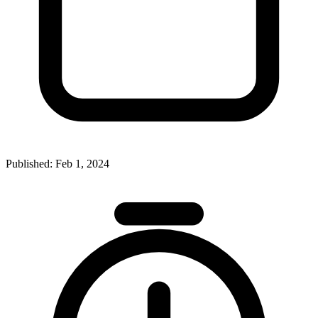
Published:
Feb 1, 2024