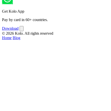
Get Kolo App
Pay by card in 60+ countries.
Download
© 2026 Kolo. All rights reserved
Home
Blog