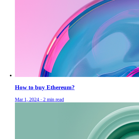
How to buy Ethereum?
Mar 1, 2024 · 2 min read