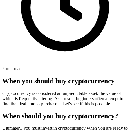
2 min read
When you should buy cryptocurrency
Cryptocurrency is considered an unpredictable asset, the value of
which is frequently altering. As a result, beginners often attempt to
find the ideal time to purchase it. Let's see if this is possible.
When should you buy cryptocurrency?
Ultimately, you must invest in cryptocurrency when you are ready to